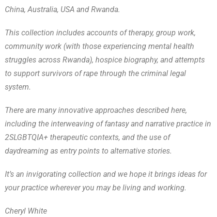
China, Australia, USA and Rwanda.
This collection includes accounts of therapy, group work,
community work (with those experiencing mental health
struggles across Rwanda), hospice biography, and attempts
to support survivors of rape through the criminal legal
system.
There are many innovative approaches described here,
including the interweaving of fantasy and narrative practice in
2SLGBTQIA+ therapeutic contexts, and the use of
daydreaming as entry points to alternative stories.
It’s an invigorating collection and we hope it brings ideas for
your practice wherever you may be living and working.
Cheryl White