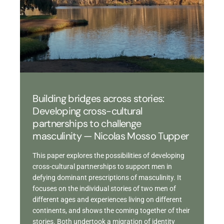
Building bridges across stories:
Developing cross-cultural
partnerships to challenge
masculinity — Nicolas Mosso Tupper
This paper explores the possibilities of developing
cross-cultural partnerships to support men in
defying dominant prescriptions of masculinity. It
focuses on the individual stories of two men of
different ages and experiences living on different
continents, and shows the coming together of their
stories. Both undertook a migration of identity