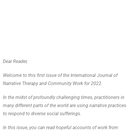
Dear Reader,
Welcome to this first issue of the International Journal of
Narrative Therapy and Community Work for 2022.
In the midst of profoundly challenging times, practitioners in
many different parts of the world are using narrative practices
to respond to diverse social sufferings.
In this issue, you can read hopeful accounts of work from