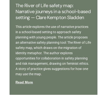
The River of Life safety map:
Narrative journeys in a school-based
setting — Clare Kempton Sladden
This article explores the use of narrative practices
in a school-based setting to approach safety
planning with young people. The article proposes
an alternative safety planning tool: The River of Life
safety map, which draws on the migration of
identity metaphor. The author explores
opportunities for collaboration in safety planning
and risk management, drawing on feminist ethics.
A story of practice gives suggestions for how one
may use the map.
Read More