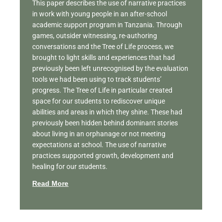
This paper describes the use of narrative practices
in work with young people in an after-school
academic support program in Tanzania. Through
games, outsider witnessing, re-authoring
conversations and the Tree of Life process, we
brought to light skills and experiences that had
previously been left unrecognised by the evaluation
tools we had been using to track students’
progress. The Tree of Life in particular created
space for our students to rediscover unique
abilities and areas in which they shine. These had
previously been hidden behind dominant stories
about living in an orphanage or not meeting
expectations at school. The use of narrative
practices supported growth, development and
healing for our students.
Read More