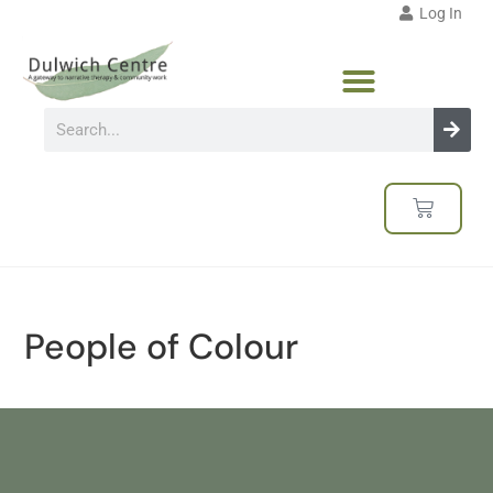
Log In
People of Colour