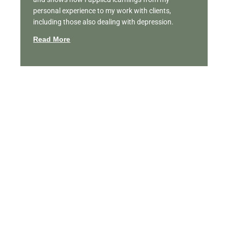
personal experience to my work with clients,
including those also dealing with depression.
Read More
Featured Videos