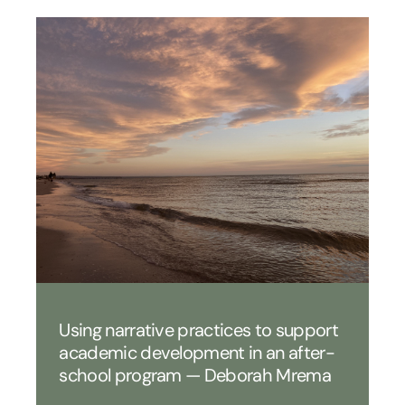
Using narrative practices to support
academic development in an after-
school program — Deborah Mrema