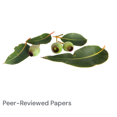
Peer-Reviewed Papers