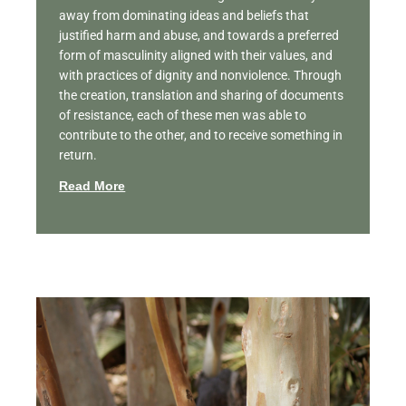
away from dominating ideas and beliefs that
justified harm and abuse, and towards a preferred
form of masculinity aligned with their values, and
with practices of dignity and nonviolence. Through
the creation, translation and sharing of documents
of resistance, each of these men was able to
contribute to the other, and to receive something in
return.
Read More