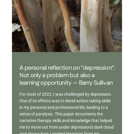
A personal reflection on “depression”:
Not only a problem but also a
learning opportunity — Barry Sullivan
For most of 2022, I was challenged by depression.
One of its effects was to derail action-taking skills
in my personal and professional life, leading to a
sense of paralysis. This paper documents the
narrative therapy skills and knowledge that helped
me to move out from under depression’s dark cloud
and shows how I applied learnings from my