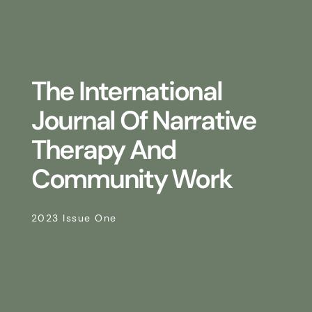
The International
Journal Of Narrative
Therapy And
Community Work
2023 Issue One