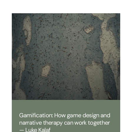
Gamification: How game design and
narrative therapy can work together
— Luke Kalaf