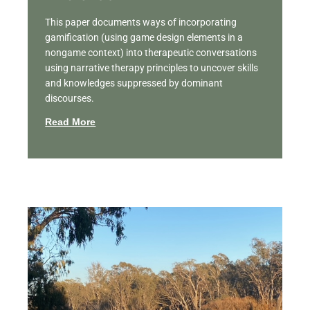
This paper documents ways of incorporating
gamification (using game design elements in a
nongame context) into therapeutic conversations
using narrative therapy principles to uncover skills
and knowledges suppressed by dominant
discourses.
Read More