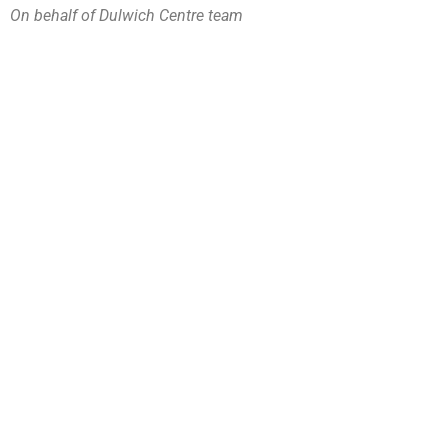
On behalf of Dulwich Centre team