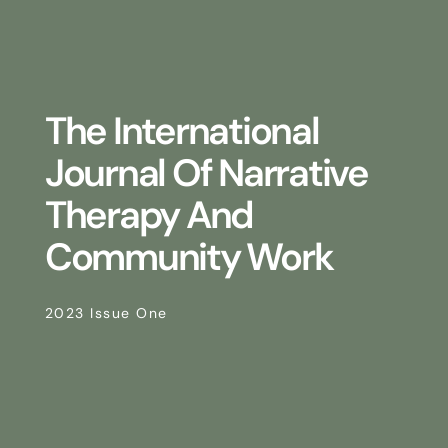
The International
Journal Of Narrative
Therapy And
Community Work
2023 Issue One