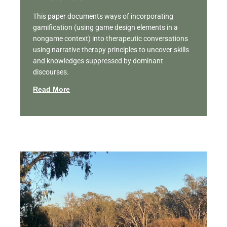
This paper documents ways of incorporating
gamification (using game design elements in a
nongame context) into therapeutic conversations
using narrative therapy principles to uncover skills
and knowledges suppressed by dominant
discourses.
Read More