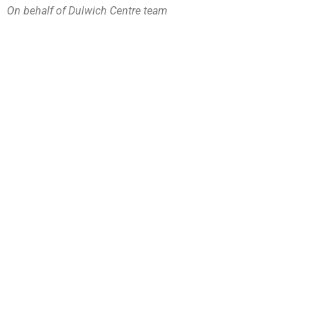
On behalf of Dulwich Centre team