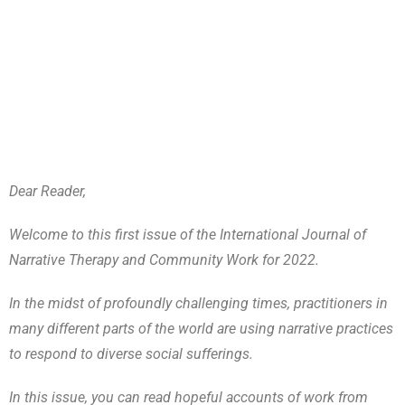
Dear Reader,
Welcome to this first issue of the International Journal of
Narrative Therapy and Community Work for 2022.
In the midst of profoundly challenging times, practitioners in
many different parts of the world are using narrative practices
to respond to diverse social sufferings.
In this issue, you can read hopeful accounts of work from