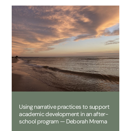
Using narrative practices to support
academic development in an after-
school program — Deborah Mrema