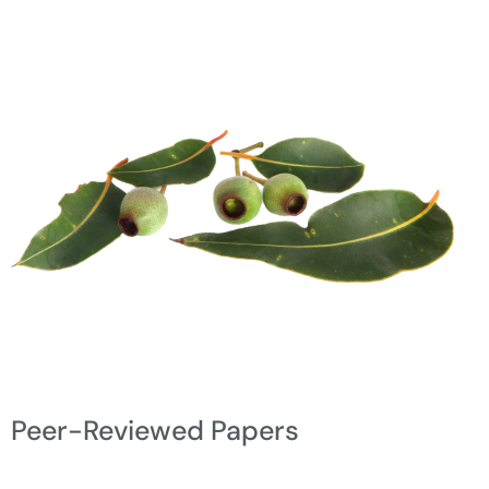
Peer-Reviewed Papers