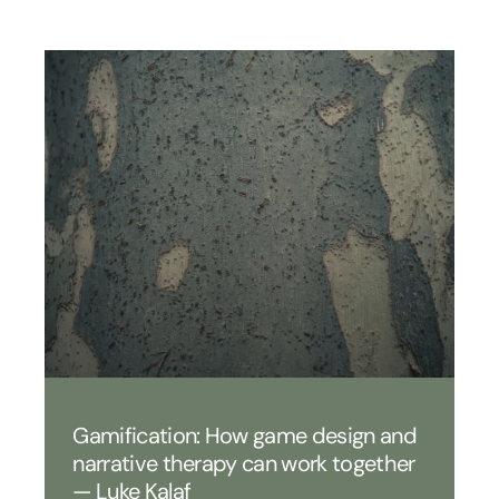
Gamification: How game design and
narrative therapy can work together
— Luke Kalaf