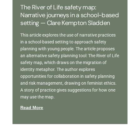
The River of Life safety map:
Narrative journeys in a school-based
setting — Clare Kempton Sladden
This article explores the use of narrative practices
in a school-based setting to approach safety
planning with young people. The article proposes
an alternative safety planning tool: The River of Life
safety map, which draws on the migration of
identity metaphor. The author explores
opportunities for collaboration in safety planning
and risk management, drawing on feminist ethics.
A story of practice gives suggestions for how one
may use the map.
Read More