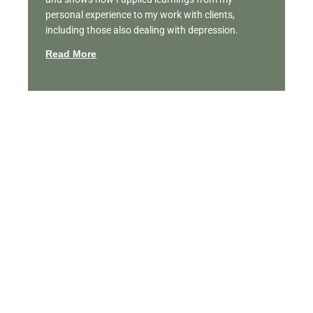
personal experience to my work with clients,
including those also dealing with depression.
Read More
Featured Videos