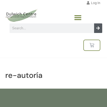
Log In
re-autoría