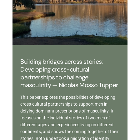
Building bridges across stories:
Developing cross-cultural
partnerships to challenge
masculinity — Nicolas Mosso Tupper
This paper explores the possibilities of developing
cross-cultural partnerships to support men in
defying dominant prescriptions of masculinity. It
focuses on the individual stories of two men of
different ages and experiences living on different
continents, and shows the coming together of their
stories. Both undertook a migration of identity