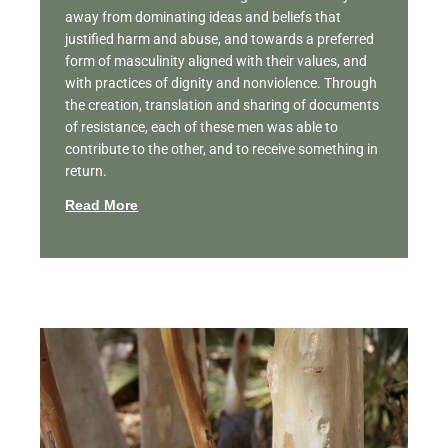
away from dominating ideas and beliefs that
justified harm and abuse, and towards a preferred
form of masculinity aligned with their values, and
with practices of dignity and nonviolence. Through
the creation, translation and sharing of documents
of resistance, each of these men was able to
contribute to the other, and to receive something in
return.
Read More