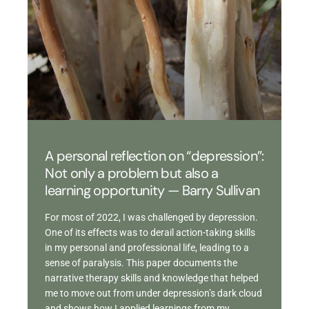
A personal reflection on “depression”:
Not only a problem but also a
learning opportunity — Barry Sullivan
For most of 2022, I was challenged by depression.
One of its effects was to derail action-taking skills
in my personal and professional life, leading to a
sense of paralysis. This paper documents the
narrative therapy skills and knowledge that helped
me to move out from under depression’s dark cloud
and shows how I applied learnings from my