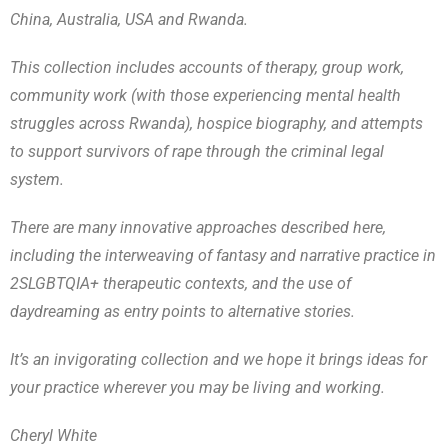
China, Australia, USA and Rwanda.
This collection includes accounts of therapy, group work,
community work (with those experiencing mental health
struggles across Rwanda), hospice biography, and attempts
to support survivors of rape through the criminal legal
system.
There are many innovative approaches described here,
including the interweaving of fantasy and narrative practice in
2SLGBTQIA+ therapeutic contexts, and the use of
daydreaming as entry points to alternative stories.
It’s an invigorating collection and we hope it brings ideas for
your practice wherever you may be living and working.
Cheryl White