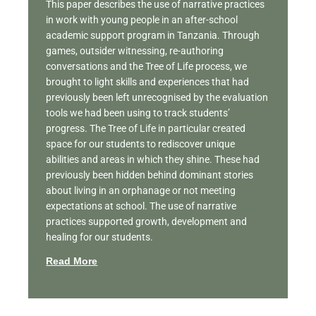
This paper describes the use of narrative practices
in work with young people in an after-school
academic support program in Tanzania. Through
games, outsider witnessing, re-authoring
conversations and the Tree of Life process, we
brought to light skills and experiences that had
previously been left unrecognised by the evaluation
tools we had been using to track students’
progress. The Tree of Life in particular created
space for our students to rediscover unique
abilities and areas in which they shine. These had
previously been hidden behind dominant stories
about living in an orphanage or not meeting
expectations at school. The use of narrative
practices supported growth, development and
healing for our students.
Read More