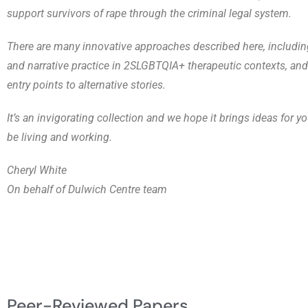
support survivors of rape through the criminal legal system.
There are many innovative approaches described here, includin
and narrative practice in 2SLGBTQIA+ therapeutic contexts, an
entry points to alternative stories.
It’s an invigorating collection and we hope it brings ideas for 
be living and working.
Cheryl White
On behalf of Dulwich Centre team
Peer-Reviewed Papers