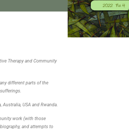
rrative Therapy and Community
ny different parts of the
sufferings.
a, Australia, USA and Rwanda.
munity work (with those
biography, and attempts to