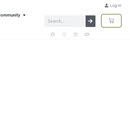
Log In
Community