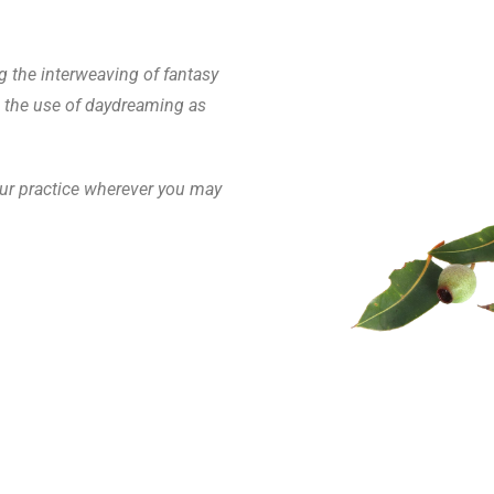
g the interweaving of fantasy
d the use of daydreaming as
your practice wherever you may