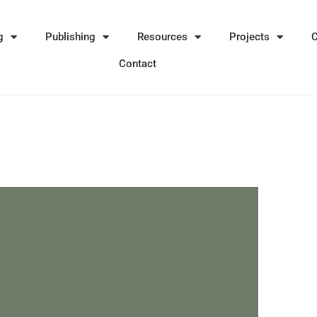
g
Publishing
Resources
Projects
Contact