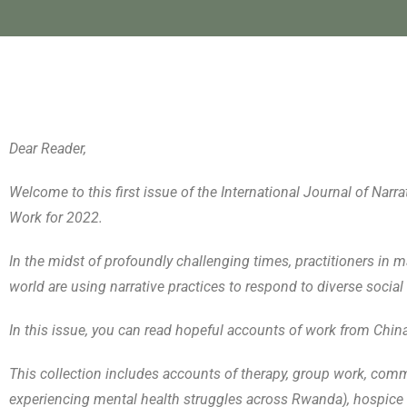
Dear Reader,
Welcome to this first issue of the International Journal of Na
Work for 2022.
In the midst of profoundly challenging times, practitioners in ma
world are using narrative practices to respond to diverse social 
In this issue, you can read hopeful accounts of work from Chin
This collection includes accounts of therapy, group work, com
experiencing mental health struggles across Rwanda), hospice 