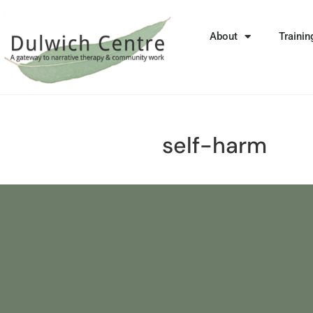
About
Trainin
self-harm