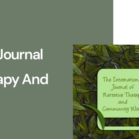
Journal
rapy And