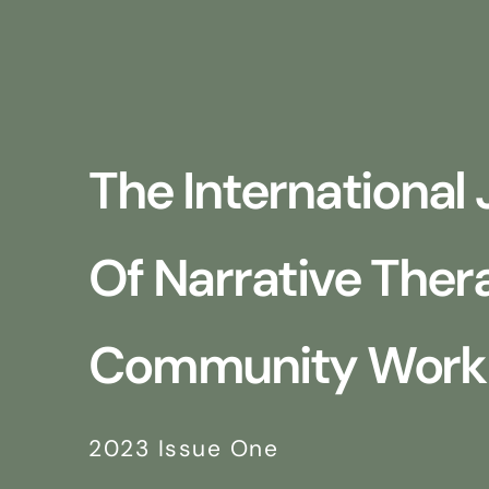
The International 
Of Narrative The
Community Work
2023 Issue One