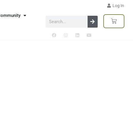
Log In
Community