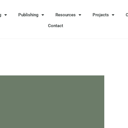
g
Publishing
Resources
Projects
Contact