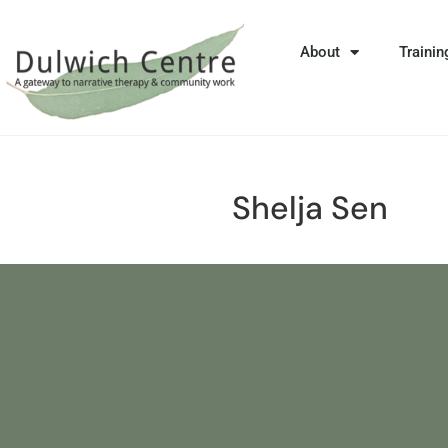
About
Trainin
Shelja Sen