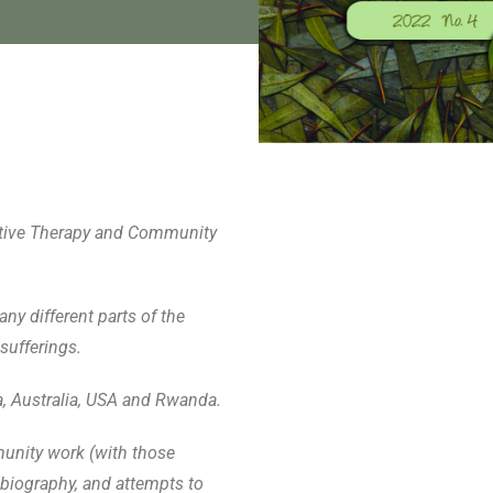
rrative Therapy and Community
ny different parts of the
sufferings.
a, Australia, USA and Rwanda.
munity work (with those
biography, and attempts to