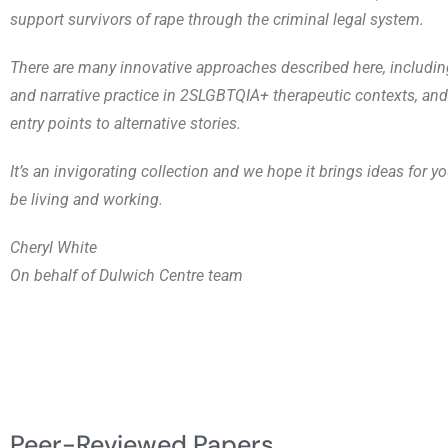
support survivors of rape through the criminal legal system.
There are many innovative approaches described here, includin
and narrative practice in 2SLGBTQIA+ therapeutic contexts, an
entry points to alternative stories.
It’s an invigorating collection and we hope it brings ideas for 
be living and working.
Cheryl White
On behalf of Dulwich Centre team
Peer-Reviewed Papers