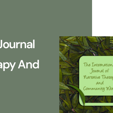
Journal
rapy And