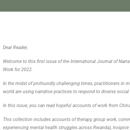
Dear Reader,
Welcome to this first issue of the International Journal of Na
Work for 2022.
In the midst of profoundly challenging times, practitioners in ma
world are using narrative practices to respond to diverse social 
In this issue, you can read hopeful accounts of work from Chin
This collection includes accounts of therapy, group work, com
experiencing mental health struggles across Rwanda), hospice 