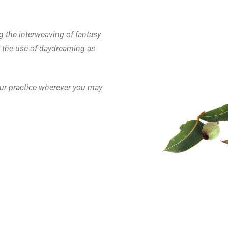
g the interweaving of fantasy
d the use of daydreaming as
your practice wherever you may