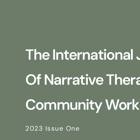
The International 
Of Narrative The
Community Work
2023 Issue One