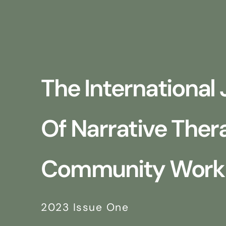
The International 
Of Narrative The
Community Work
2023 Issue One