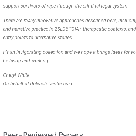
support survivors of rape through the criminal legal system.
There are many innovative approaches described here, includin
and narrative practice in 2SLGBTQIA+ therapeutic contexts, an
entry points to alternative stories.
It’s an invigorating collection and we hope it brings ideas for 
be living and working.
Cheryl White
On behalf of Dulwich Centre team
Peer-Reviewed Papers