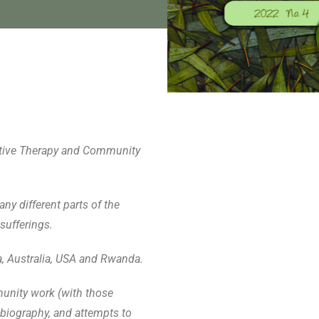
rrative Therapy and Community
ny different parts of the
sufferings.
a, Australia, USA and Rwanda.
munity work (with those
biography, and attempts to