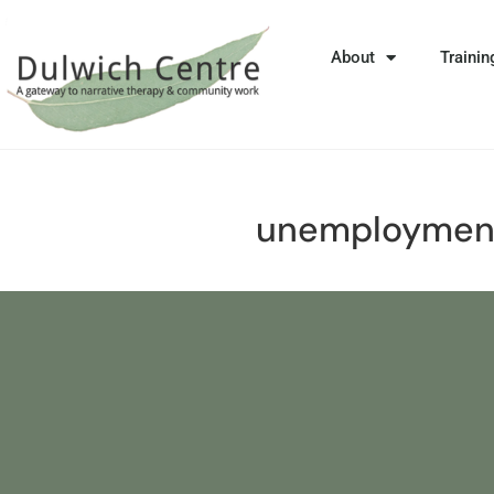
About
Trainin
unemploymen