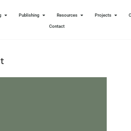
g
Publishing
Resources
Projects
Contact
t