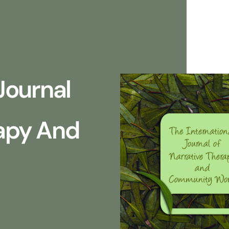
Journal
rapy And