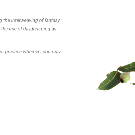
g the interweaving of fantasy
d the use of daydreaming as
your practice wherever you may