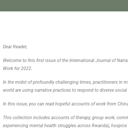
Dear Reader,
Welcome to this first issue of the International Journal of Na
Work for 2022.
In the midst of profoundly challenging times, practitioners in ma
world are using narrative practices to respond to diverse social 
In this issue, you can read hopeful accounts of work from Chin
This collection includes accounts of therapy, group work, com
experiencing mental health struggles across Rwanda), hospice 