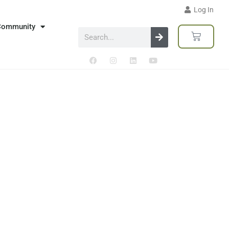
Log In
Community