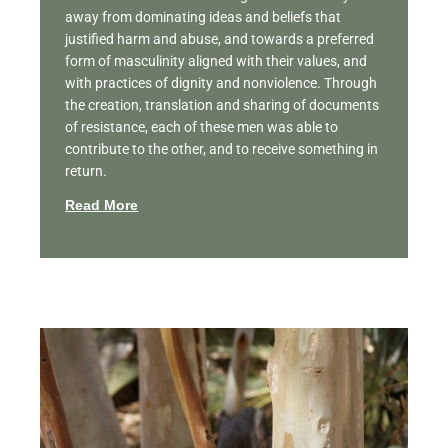
away from dominating ideas and beliefs that
justified harm and abuse, and towards a preferred
form of masculinity aligned with their values, and
with practices of dignity and nonviolence. Through
the creation, translation and sharing of documents
of resistance, each of these men was able to
contribute to the other, and to receive something in
return.
Read More