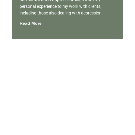
personal experience to my work with clients,
including those also dealing with depression.
Read More
Featured Videos