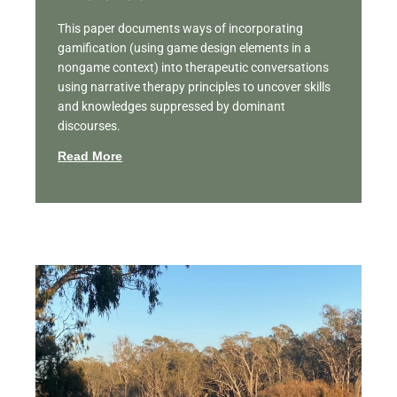
This paper documents ways of incorporating
gamification (using game design elements in a
nongame context) into therapeutic conversations
using narrative therapy principles to uncover skills
and knowledges suppressed by dominant
discourses.
Read More