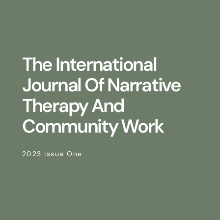
The International
Journal Of Narrative
Therapy And
Community Work
2023 Issue One