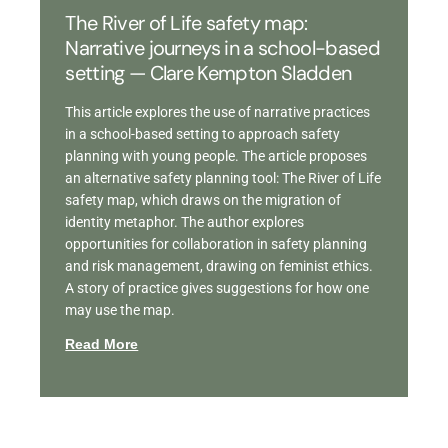
The River of Life safety map:
Narrative journeys in a school-based
setting — Clare Kempton Sladden
This article explores the use of narrative practices
in a school-based setting to approach safety
planning with young people. The article proposes
an alternative safety planning tool: The River of Life
safety map, which draws on the migration of
identity metaphor. The author explores
opportunities for collaboration in safety planning
and risk management, drawing on feminist ethics.
A story of practice gives suggestions for how one
may use the map.
Read More