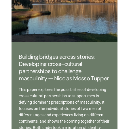
Building bridges across stories:
Developing cross-cultural
partnerships to challenge
masculinity — Nicolas Mosso Tupper
This paper explores the possibilities of developing
cross-cultural partnerships to support men in
defying dominant prescriptions of masculinity. It
focuses on the individual stories of two men of
different ages and experiences living on different
continents, and shows the coming together of their
stories. Both undertook a migration of identity