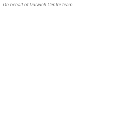
On behalf of Dulwich Centre team