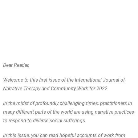
Dear Reader,
Welcome to this first issue of the International Journal of
Narrative Therapy and Community Work for 2022.
In the midst of profoundly challenging times, practitioners in
many different parts of the world are using narrative practices
to respond to diverse social sufferings.
In this issue, you can read hopeful accounts of work from