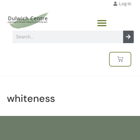
Log In
whiteness