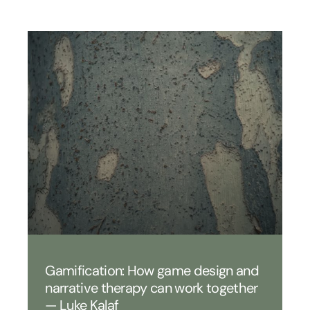
Gamification: How game design and
narrative therapy can work together
— Luke Kalaf