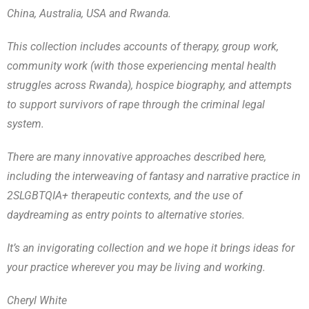
China, Australia, USA and Rwanda.
This collection includes accounts of therapy, group work,
community work (with those experiencing mental health
struggles across Rwanda), hospice biography, and attempts
to support survivors of rape through the criminal legal
system.
There are many innovative approaches described here,
including the interweaving of fantasy and narrative practice in
2SLGBTQIA+ therapeutic contexts, and the use of
daydreaming as entry points to alternative stories.
It’s an invigorating collection and we hope it brings ideas for
your practice wherever you may be living and working.
Cheryl White