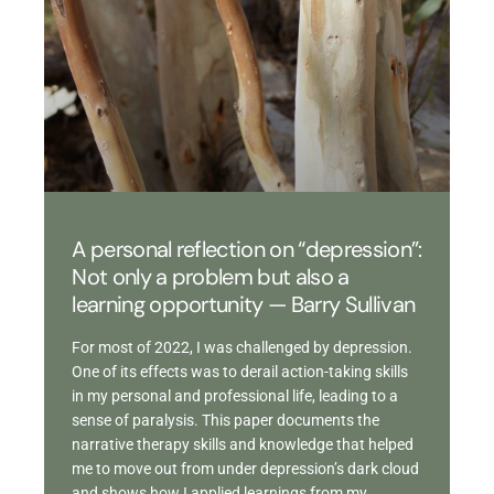
A personal reflection on “depression”:
Not only a problem but also a
learning opportunity — Barry Sullivan
For most of 2022, I was challenged by depression.
One of its effects was to derail action-taking skills
in my personal and professional life, leading to a
sense of paralysis. This paper documents the
narrative therapy skills and knowledge that helped
me to move out from under depression’s dark cloud
and shows how I applied learnings from my