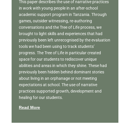
This paper describes the use of narrative practices
in work with young people in an after-school
academic support program in Tanzania. Through
games, outsider witnessing, re-authoring
conversations and the Tree of Life process, we
brought to light skills and experiences that had
previously been left unrecognised by the evaluation
tools we had been using to track students’
progress. The Tree of Life in particular created
space for our students to rediscover unique
abilities and areas in which they shine. These had
previously been hidden behind dominant stories
about living in an orphanage or not meeting
expectations at school. The use of narrative
practices supported growth, development and
healing for our students.
Read More