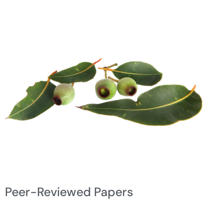
Peer-Reviewed Papers