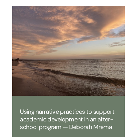
Using narrative practices to support
academic development in an after-
school program — Deborah Mrema