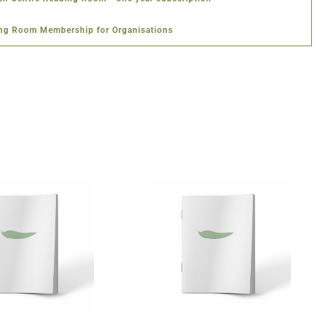
ng Room Membership for Organisations