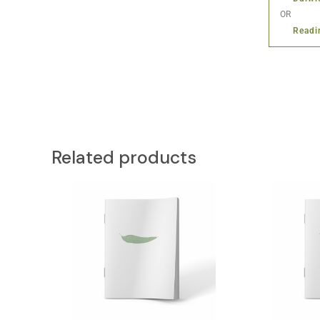
OR
Readi
Related products