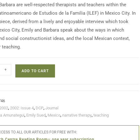
Barbara are well-respected therapists and teachers within the
Latinoamericano de Estudios de la Familia (ILEF) in Mexico City. In
piece, derived from a lively and enjoyable interview which took
exico City, Emily and Barbara speak about the ways in which
and social constructionist ideas, and the local Mexican context,
r teaching.
+
ADD TO CART
746
2002
,
2002: Issue 4
,
DCP
,
Journal
ra Amunategui
,
Emily Sued
,
Mexico
,
narrative therapy
,
teaching
CESS TO ALL OUR ARTICLES FOR FREE WITH:
ch Centre Reading Room— one year subscription