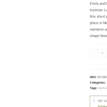
Emily and 
Instituto 
this short 
place in M
narrative 
shape thei
-
SKU:
DC-06
Categories:
Tags:
Barba
GET AC
Dulwi