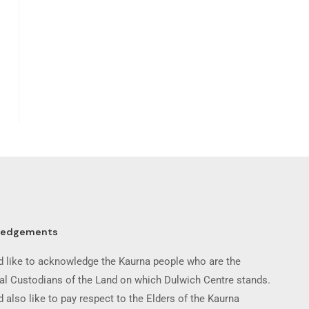
ledgements
 like to acknowledge the Kaurna people who are the
nal Custodians of the Land on which Dulwich Centre stands.
 also like to pay respect to the Elders of the Kaurna