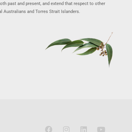
oth past and present, and extend that respect to other
l Australians and Torres Strait Islanders.