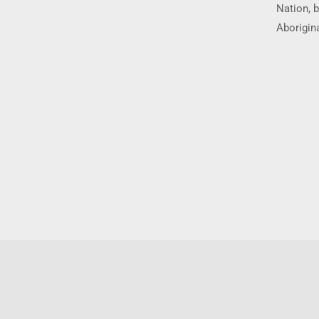
Nation, b
Aborigina