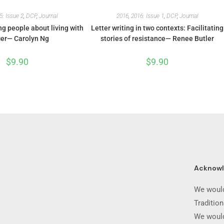
5: Issue 2
,
DCP
,
Journal
2016
,
2016: Issue 1
,
DCP
,
Journal
g people about living with
Letter writing in two contexts: Facilitating
er— Carolyn Ng
stories of resistance— Renee Butler
$
9.90
$
9.90
Acknow
We would
Traditio
We would