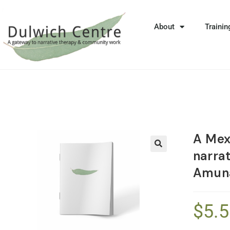
About
Trainin
A Mex
narra
🔍
Amun
$
5.