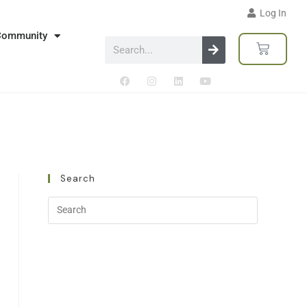
Log In
Community
Search