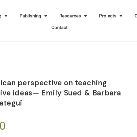
g
Publishing
Resources
Projects
Contact
ican perspective on teaching
tive ideas— Emily Sued & Barbara
ategui
50