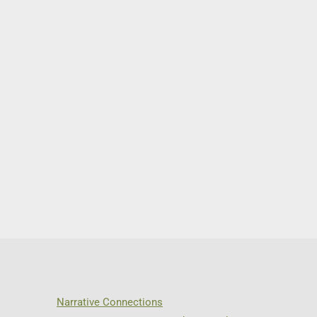
Narrative Connections