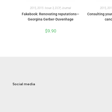
2015
,
2015: Issue 3
,
DCP
,
Journal
2015
,
201
Fakebook: Renovating reputations—
Consulting youn
Georgina Gerber-Duvenhage
canc
$
9.90
Social media