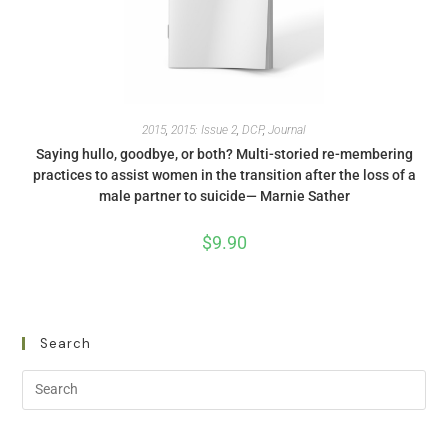
2015
,
2015: Issue 2
,
DCP
,
Journal
Saying hullo, goodbye, or both? Multi-storied re-membering
practices to assist women in the transition after the loss of a
male partner to suicide— Marnie Sather
$
9.90
Search