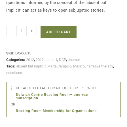
questions informed by the concept of the ‘absent but
implicit’ can act as keys to open subjugated stories.
-
+
ADD TO CART
SKU:
DC-06615
Categories:
2012
,
2012: Issue 1
,
DCP
,
Journal
Tags:
absent but implicit
,
Marta Campillo
,
Mexico
,
narrative therapy
,
questions
GET ACCESS TO ALL OUR ARTICLES FOR FREE WITH:
Dulwich Centre Reading Room— one year
subscription
OR
Reading Room Membership for Organisations