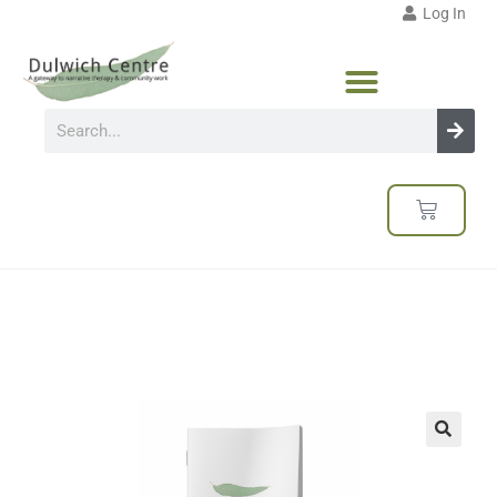
Log In
🔍