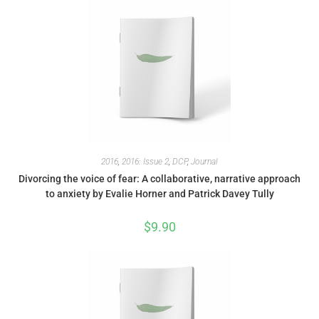
2016
,
2016: Issue 2
,
DCP
,
Journal
Divorcing the voice of fear: A collaborative, narrative approach
to anxiety by Evalie Horner and Patrick Davey Tully
$
9.90