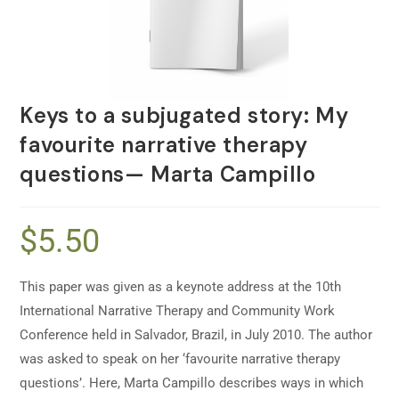
Keys to a subjugated story: My
favourite narrative therapy
questions— Marta Campillo
$
5.50
This paper was given as a keynote address at the 10th
International Narrative Therapy and Community Work
Conference held in Salvador, Brazil, in July 2010. The author
was asked to speak on her ‘favourite narrative therapy
questions’. Here, Marta Campillo describes ways in which