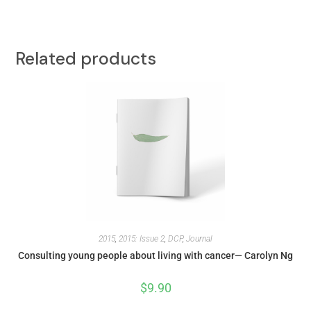
Related products
2015
,
2015: Issue 2
,
DCP
,
Journal
Consulting young people about living with cancer— Carolyn Ng
$
9.90