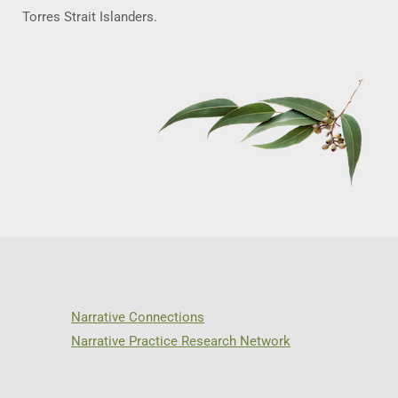
Torres Strait Islanders.
Narrative Connections
Narrative Practice Research Network