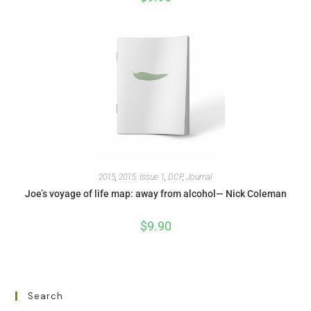
2015
,
2015: Issue 1
,
DCP
,
Journal
Joe’s voyage of life map: away from alcohol— Nick Coleman
$
9.90
Search