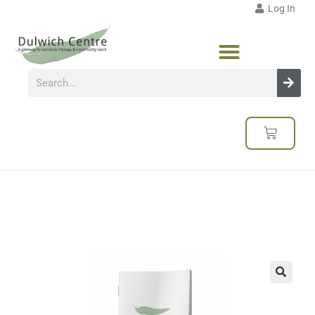
Log In
🔍