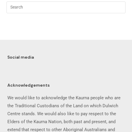
Social media
Acknowledgements
We would like to acknowledge the Kaurna people who are
the Traditional Custodians of the Land on which Dulwich
Centre stands. We would also like to pay respect to the
Elders of the Kaurna Nation, both past and present, and
extend that respect to other Aboriginal Australians and