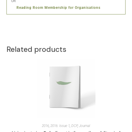
OR
Reading Room Membership for Organisations
Related products
2016
,
2016: Issue 1
,
DCP
,
Journal