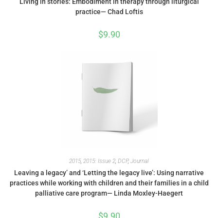
Living in stories: Embodiment in therapy through liturgical
practice— Chad Loftis
$
9.90
2015
,
2015: Issue 2
,
DCP
,
Journal
Leaving a legacy’ and ‘Letting the legacy live’: Using narrative
practices while working with children and their families in a child
palliative care program— Linda Moxley-Haegert
$
9.90