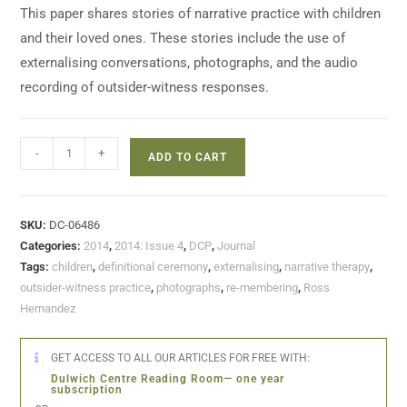
This paper shares stories of narrative practice with children
and their loved ones. These stories include the use of
externalising conversations, photographs, and the audio
recording of outsider-witness responses.
-
+
ADD TO CART
SKU:
DC-06486
Categories:
2014
,
2014: Issue 4
,
DCP
,
Journal
Tags:
children
,
definitional ceremony
,
externalising
,
narrative therapy
,
outsider-witness practice
,
photographs
,
re-membering
,
Ross
Hernandez
GET ACCESS TO ALL OUR ARTICLES FOR FREE WITH:
Dulwich Centre Reading Room— one year
subscription