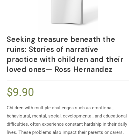
Seeking treasure beneath the
ruins: Stories of narrative
practice with children and their
loved ones— Ross Hernandez
$
9.90
Children with multiple challenges such as emotional,
behavioural, mental, social, developmental, and educational
difficulties, often experience constant hardship in their daily
lives. These problems also impact their parents or carers.