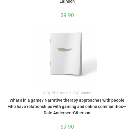
Lainson
$
9.90
2016
,
2016: Issue 2
,
DCP
,
Journal
What’s in a game? Narrative therapy approaches with people
who have relationships with gaming and online communities—
Dale Andersen-Giberson
$
9.90