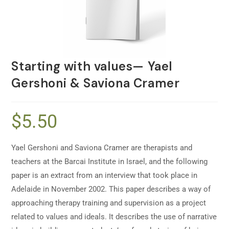
Starting with values— Yael
Gershoni & Saviona Cramer
$
5.50
Yael Gershoni and Saviona Cramer are therapists and
teachers at the Barcai Institute in Israel, and the following
paper is an extract from an interview that took place in
Adelaide in November 2002. This paper describes a way of
approaching therapy training and supervision as a project
related to values and ideals. It describes the use of narrative