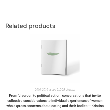
Related products
2016
,
2016: Issue 2
,
DCP
,
Journal
From ‘disorder’ to political action: conversations that invite
collective considerations to individual experiences of women
who express concerns about eating and their bodies — Kristina