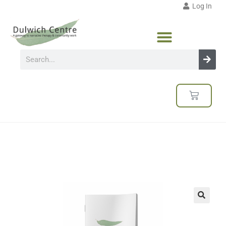
Log In
🔍