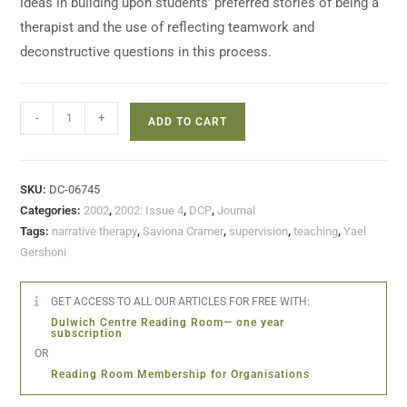
ideas in building upon students’ preferred stories of being a
therapist and the use of reflecting teamwork and
deconstructive questions in this process.
-
+
ADD TO CART
SKU:
DC-06745
Categories:
2002
,
2002: Issue 4
,
DCP
,
Journal
Tags:
narrative therapy
,
Saviona Cramer
,
supervision
,
teaching
,
Yael
Gershoni
GET ACCESS TO ALL OUR ARTICLES FOR FREE WITH:
Dulwich Centre Reading Room— one year
subscription
OR
Reading Room Membership for Organisations