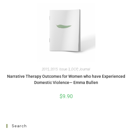
2015
,
2015: Issue 3
,
DCP
,
Journal
Narrative Therapy Outcomes for Women who have Experienced
Domestic Violence— Emma Bullen
$
9.90
Search