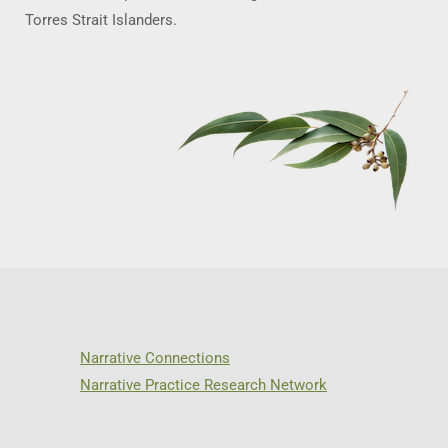
Torres Strait Islanders.
Narrative Connections
Narrative Practice Research Network