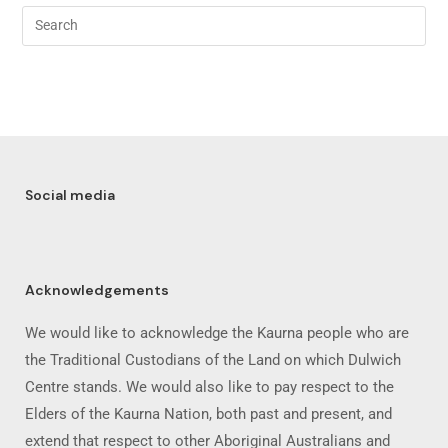
Social media
Acknowledgements
We would like to acknowledge the Kaurna people who are
the Traditional Custodians of the Land on which Dulwich
Centre stands. We would also like to pay respect to the
Elders of the Kaurna Nation, both past and present, and
extend that respect to other Aboriginal Australians and