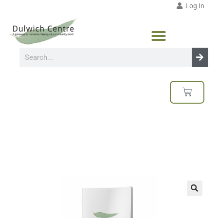
Log In
🔍