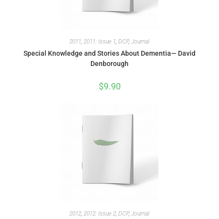
2011
,
2011: Issue 1
,
DCP
,
Journal
Special Knowledge and Stories About Dementia— David
Denborough
$
9.90
2012
,
2012: Issue 2
,
DCP
,
Journal