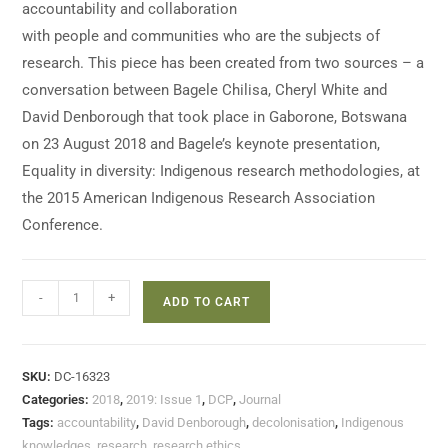
accountability and collaboration
with people and communities who are the subjects of
research. This piece has been created from two sources – a
conversation between Bagele Chilisa, Cheryl White and
David Denborough that took place in Gaborone, Botswana
on 23 August 2018 and Bagele’s keynote presentation,
Equality in diversity: Indigenous research methodologies, at
the 2015 American Indigenous Research Association
Conference.
-
+
ADD TO CART
SKU:
DC-16323
Categories:
2018
,
2019: Issue 1
,
DCP
,
Journal
Tags:
accountability
,
David Denborough
,
decolonisation
,
Indigenous
knowledges
,
research
,
research ethics