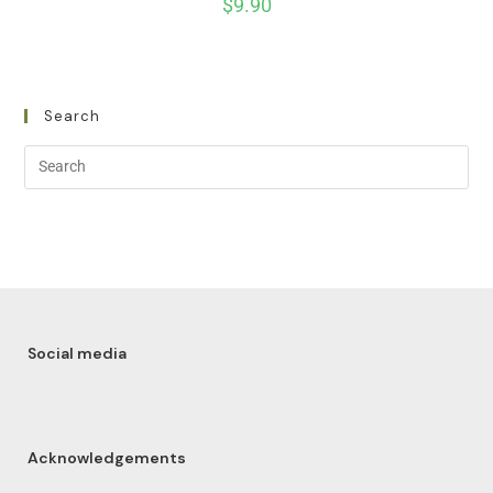
$
9.90
Search
Social media
Acknowledgements