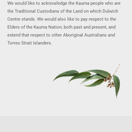
We would like to acknowledge the Kaurna people who are
the Traditional Custodians of the Land on which Dulwich
Centre stands. We would also like to pay respect to the
Elders of the Kaurna Nation, both past and present, and
extend that respect to other Aboriginal Australians and
Torres Strait Islanders.