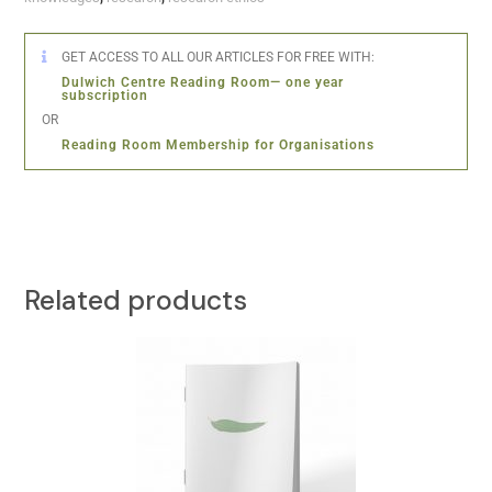
GET ACCESS TO ALL OUR ARTICLES FOR FREE WITH:
Dulwich Centre Reading Room— one year
subscription
OR
Reading Room Membership for Organisations
Related products