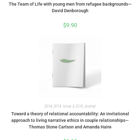
The Team of Life with young men from refugee backgrounds—
David Denborough
$
9.90
2014
,
2014: Issue 3
,
DCP
,
Journal
Toward a theory of relational accountability: An invitational
approach to living narrative ethics in couple relationships—
Thomas Stone Carlson and Amanda Haire