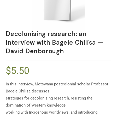
Decolonising research: an
interview with Bagele Chilisa —
David Denborough
$
5.50
In this interview, Motswana postcolonial scholar Professor
Bagele Chilisa discusses
strategies for decolonising research, resisting the
domination of Western knowledge,
working with Indigenous worldviews, and introducing