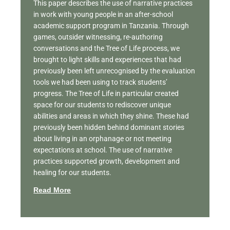
This paper describes the use of narrative practices
in work with young people in an after-school
academic support program in Tanzania. Through
games, outsider witnessing, re-authoring
conversations and the Tree of Life process, we
brought to light skills and experiences that had
previously been left unrecognised by the evaluation
tools we had been using to track students’
progress. The Tree of Life in particular created
space for our students to rediscover unique
abilities and areas in which they shine. These had
previously been hidden behind dominant stories
about living in an orphanage or not meeting
expectations at school. The use of narrative
practices supported growth, development and
healing for our students.
Read More