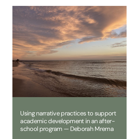
Using narrative practices to support
academic development in an after-
school program — Deborah Mrema