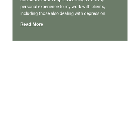
personal experience to my work with clients,
including those also dealing with depression.
Read More
Featured Videos