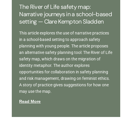
The River of Life safety map:
Narrative journeys in a school-based
setting — Clare Kempton Sladden
This article explores the use of narrative practices
in a school-based setting to approach safety
planning with young people. The article proposes
an alternative safety planning tool: The River of Life
safety map, which draws on the migration of
identity metaphor. The author explores
opportunities for collaboration in safety planning
and risk management, drawing on feminist ethics.
A story of practice gives suggestions for how one
may use the map.
Read More