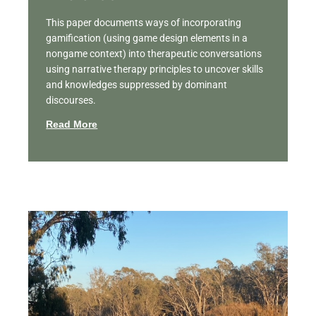
This paper documents ways of incorporating
gamification (using game design elements in a
nongame context) into therapeutic conversations
using narrative therapy principles to uncover skills
and knowledges suppressed by dominant
discourses.
Read More