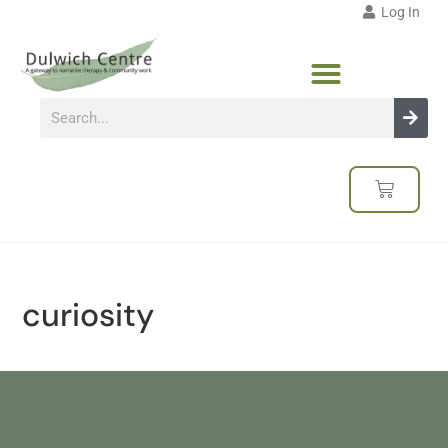
Log In
curiosity