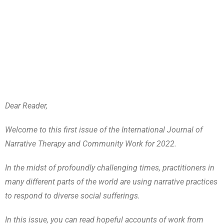
Dear Reader,
Welcome to this first issue of the International Journal of
Narrative Therapy and Community Work for 2022.
In the midst of profoundly challenging times, practitioners in
many different parts of the world are using narrative practices
to respond to diverse social sufferings.
In this issue, you can read hopeful accounts of work from