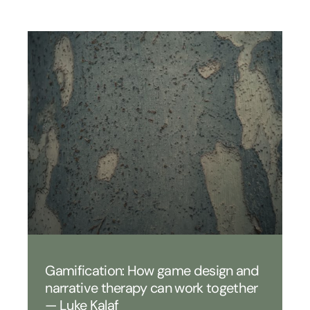
Gamification: How game design and
narrative therapy can work together
— Luke Kalaf