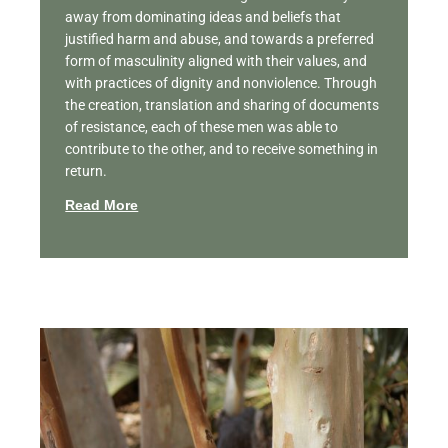
away from dominating ideas and beliefs that
justified harm and abuse, and towards a preferred
form of masculinity aligned with their values, and
with practices of dignity and nonviolence. Through
the creation, translation and sharing of documents
of resistance, each of these men was able to
contribute to the other, and to receive something in
return.
Read More