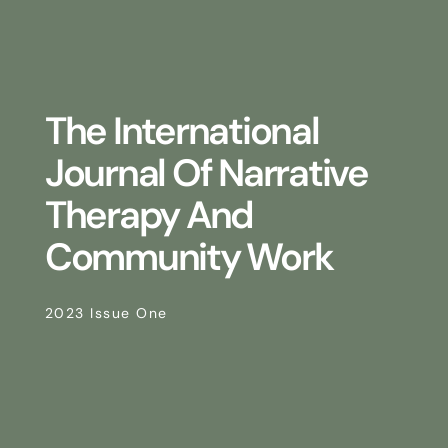
The International
Journal Of Narrative
Therapy And
Community Work
2023 Issue One