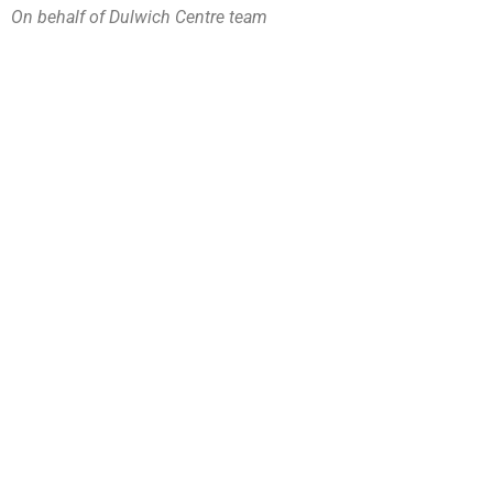
On behalf of Dulwich Centre team