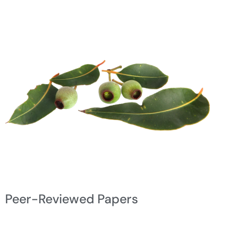
Peer-Reviewed Papers