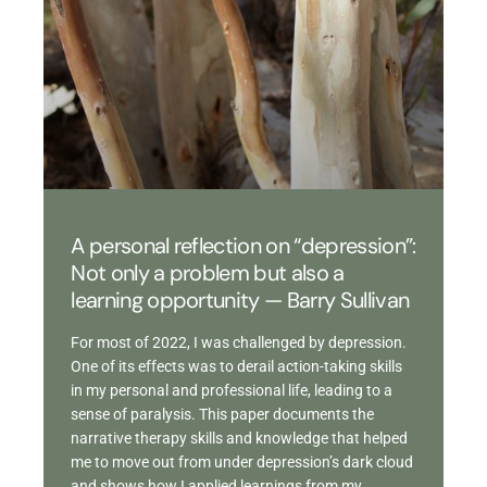
A personal reflection on “depression”:
Not only a problem but also a
learning opportunity — Barry Sullivan
For most of 2022, I was challenged by depression.
One of its effects was to derail action-taking skills
in my personal and professional life, leading to a
sense of paralysis. This paper documents the
narrative therapy skills and knowledge that helped
me to move out from under depression’s dark cloud
and shows how I applied learnings from my