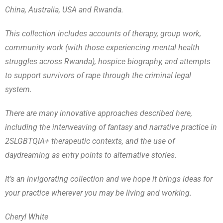
China, Australia, USA and Rwanda.
This collection includes accounts of therapy, group work,
community work (with those experiencing mental health
struggles across Rwanda), hospice biography, and attempts
to support survivors of rape through the criminal legal
system.
There are many innovative approaches described here,
including the interweaving of fantasy and narrative practice in
2SLGBTQIA+ therapeutic contexts, and the use of
daydreaming as entry points to alternative stories.
It’s an invigorating collection and we hope it brings ideas for
your practice wherever you may be living and working.
Cheryl White