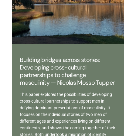
Building bridges across stories:
Developing cross-cultural
partnerships to challenge
masculinity — Nicolas Mosso Tupper
This paper explores the possibilities of developing
cross-cultural partnerships to support men in
defying dominant prescriptions of masculinity. It
focuses on the individual stories of two men of
different ages and experiences living on different
continents, and shows the coming together of their
stories. Both undertook a migration of identity