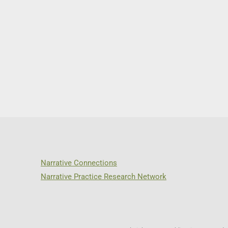
Narrative Connections
Narrative Practice Research Network