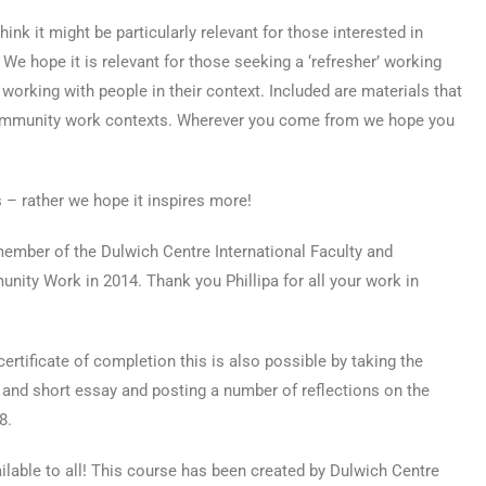
ink it might be particularly relevant for those interested in
 hope it is relevant for those seeking a ‘refresher’ working
working with people in their context. Included are materials that
 community work contexts. Wherever you come from we hope you
 – rather we hope it inspires more!
 member of the Dulwich Centre International Faculty and
ity Work in 2014. Thank you Phillipa for all your work in
certificate of completion this is also possible by taking the
z and short essay and posting a number of reflections on the
8.
vailable to all! This course has been created by Dulwich Centre