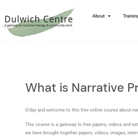
About
Trainin
What is Narrative P
G’day and welcome to this free online course about na
This course is a gateway to free papers, videos and ext
we have brought together papers, videos, images, inte