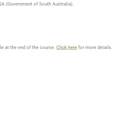
SA (Government of South Australia).
le at the end of the course.
Click here
for more details.