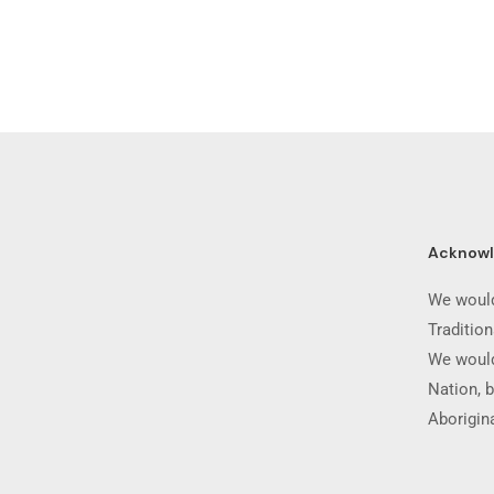
Acknow
We would
Traditio
We would
Nation, b
Aborigina