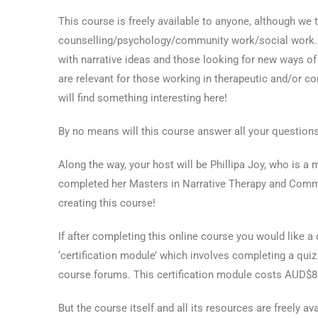
This course is freely available to anyone, although we th
counselling/psychology/community work/social work. We
with narrative ideas and those looking for new ways of 
are relevant for those working in therapeutic and/or
will find something interesting here!
By no means will this course answer all your questions
Along the way, your host will be Phillipa Joy, who is a
completed her Masters in Narrative Therapy and Commun
creating this course!
If after completing this online course you would like a 
‘certification module’ which involves completing a qui
course forums. This certification module costs AUD$8
But the course itself and all its resources are freely a