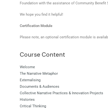
Foundation with the assistance of Community Benefit 
We hope you find it helpful!
Certification Module
Please note, an optional certification module is availab
Course Content
Welcome
The Narrative Metaphor
Externalising
Documents & Audiences
Collective Narrative Practices & Innovation Projects
Histories
Critical Thinking