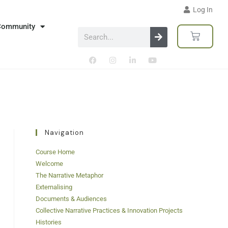
Log In
Community
Navigation
Course Home
Welcome
The Narrative Metaphor
Externalising
Documents & Audiences
Collective Narrative Practices & Innovation Projects
Histories