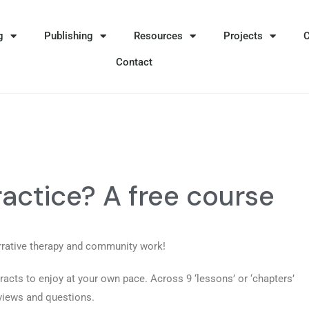
g
Publishing
Resources
Projects
Contact
ractice? A free course
rrative therapy and community work!
racts to enjoy at your own pace. Across 9 ‘lessons’ or ‘chapters’
rviews and questions.