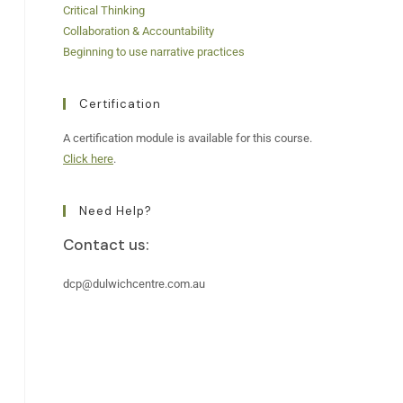
Critical Thinking
Collaboration & Accountability
Beginning to use narrative practices
Certification
A certification module is available for this course.
Click here
.
Need Help?
Contact us:
dcp@dulwichcentre.com.au