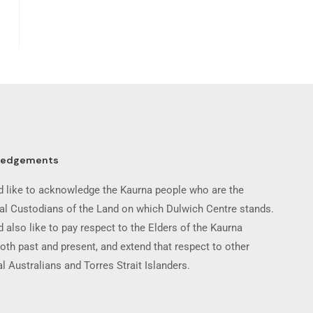
ledgements
 like to acknowledge the Kaurna people who are the
nal Custodians of the Land on which Dulwich Centre stands.
 also like to pay respect to the Elders of the Kaurna
oth past and present, and extend that respect to other
l Australians and Torres Strait Islanders.