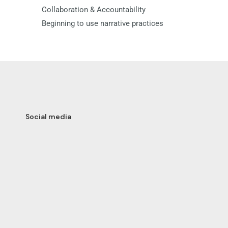
Collaboration & Accountability
Beginning to use narrative practices
Social media