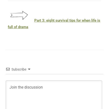
Part 3: eight survival tips for when life is
full of drama
Subscribe