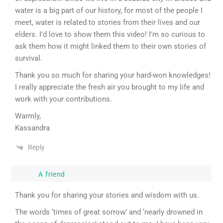
water is a big part of our history, for most of the people I
meet, water is related to stories from their lives and our
elders. I’d love to show them this video! I’m so curious to
ask them how it might linked them to their own stories of
survival.
Thank you so much for sharing your hard-won knowledges!
I really appreciate the fresh air you brought to my life and
work with your contributions.
Warmly,
Kassandra
Reply
A friend
Thank you for sharing your stories and wisdom with us.
The words ‘times of great sorrow’ and ‘nearly drowned in