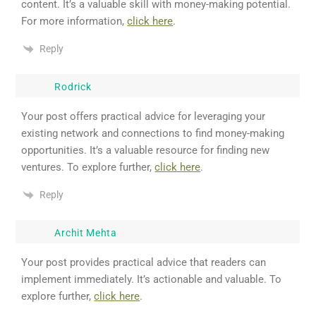
content. It’s a valuable skill with money-making potential.
For more information,
click here
.
Reply
Rodrick
Your post offers practical advice for leveraging your
existing network and connections to find money-making
opportunities. It’s a valuable resource for finding new
ventures. To explore further,
click here
.
Reply
Archit Mehta
Your post provides practical advice that readers can
implement immediately. It’s actionable and valuable. To
explore further,
click here
.