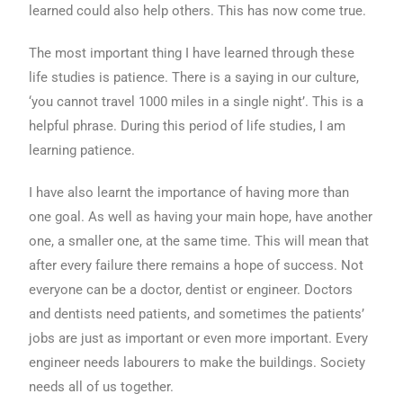
learned could also help others. This has now come true.
The most important thing I have learned through these
life studies is patience. There is a saying in our culture,
‘you cannot travel 1000 miles in a single night’. This is a
helpful phrase. During this period of life studies, I am
learning patience.
I have also learnt the importance of having more than
one goal. As well as having your main hope, have another
one, a smaller one, at the same time. This will mean that
after every failure there remains a hope of success. Not
everyone can be a doctor, dentist or engineer. Doctors
and dentists need patients, and sometimes the patients’
jobs are just as important or even more important. Every
engineer needs labourers to make the buildings. Society
needs all of us together.