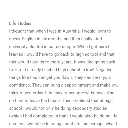
Life studies
I thought that when I was in Australia, I would learn to
speak English in six months and then finally start
university. But life is not so simple. When I got here I
learned I would have to go back to high school and that
this would take three more years. It was like going back
to zero. I already finished high school in Iran! Negative
things like this can get you down. They can steal your
confidence. They can bring disappointment and make you
think of yesterday. It is easy to become withdrawn. And
so hard to leave the house. Then I realised that at high
school I would not only be doing secondary studies
(which I had completed in Iran), I would also be doing life
studies. I would be learning about life and perhaps what I