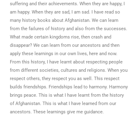
suffering and their achievements. When they are happy, I
am happy. When they are sad, I am sad. I have read so
many history books about Afghanistan. We can learn
from the failures of history and also from the successes.
What made certain kingdoms rise, then crash and
disappear? We can learn from our ancestors and then
apply these learnings in our own lives, here and now.
From this history, I have learnt about respecting people
from different societies, cultures and religions. When you
respect others, they respect you as well. This respect
builds friendships. Friendships lead to harmony. Harmony
brings peace. This is what I have learnt from the history
of Afghanistan. This is what I have learned from our
ancestors. These learnings give me guidance.