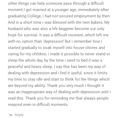
other things can help someone pass through a difficult
moment.I got married at a younger age, immediately after
graduating College, i had not secured employment by then.
And in a short time i was blessed with the twin babies, My
husband who was also a life begginer become our only
hope for survival. It was a difficult moment, which left me
with no option than ‘depression’ But i remember how i
started gradually to soak myself into house chores and
caring for my children, i made it possible to never stand or
sleep the whole day, by the time i went to bed it was a
peaceful and heavy sleep. I say this has been my way of
dealing with depression and i find it useful, since it limits
my time to stay idle and start to think for the things which
are beyond my ability. Thank you very much i thought it
was an inappropriate way of dealing with depression until i
read this. Thank you for reminding me that always people
respond even in difficult moments.
Reply