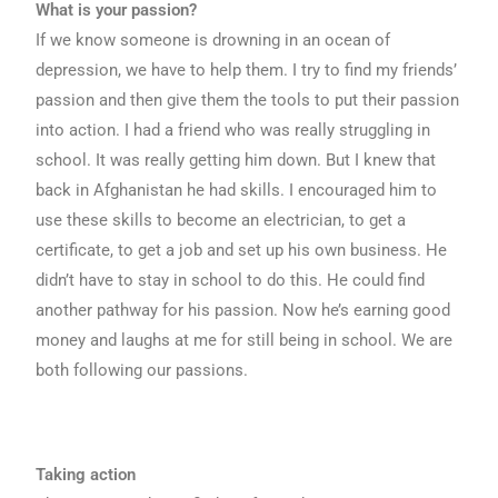
What is your passion?
If we know someone is drowning in an ocean of
depression, we have to help them. I try to find my friends’
passion and then give them the tools to put their passion
into action. I had a friend who was really struggling in
school. It was really getting him down. But I knew that
back in Afghanistan he had skills. I encouraged him to
use these skills to become an electrician, to get a
certificate, to get a job and set up his own business. He
didn’t have to stay in school to do this. He could find
another pathway for his passion. Now he’s earning good
money and laughs at me for still being in school. We are
both following our passions.
Taking action