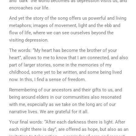
and “dark” the world becomes as depression visits us, and
encroaches our life.
And yet the story of the song offers us powerful and living
metaphors; images of movement, light and the ebb and
flow of life, where we can see ourselves beyond the
visiting depression.
The words: “My heart has become the brother of your
heart”, allows to me to know that I am connected, and also
part of larger stories, some in the memories of my
childhood, some yet to be written, and some being lived
now. In this, I find a sense of freedom.
Remembering of our ancestors and their gifts to us, and
being around elders in our communities also resonated
with me, especially as we take on the long arc of our
narrative lives. We are grateful for it all.
Your final words: “After each darkness there is light. After
each night there is day”, are offered as hope, but also as an