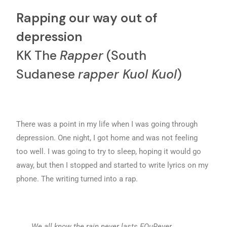
Rapping our way out of
depression
KK The
Rapper
(South
Sudanese
rapper Kuol Kuol
)
There was a point in my life when I was going through
depression. One night, I got home and was not feeling
too well. I was going to try to sleep, hoping it would go
away, but then I stopped and started to write lyrics on my
phone. The writing turned into a rap.
We all know the rain never lasts FOuRever