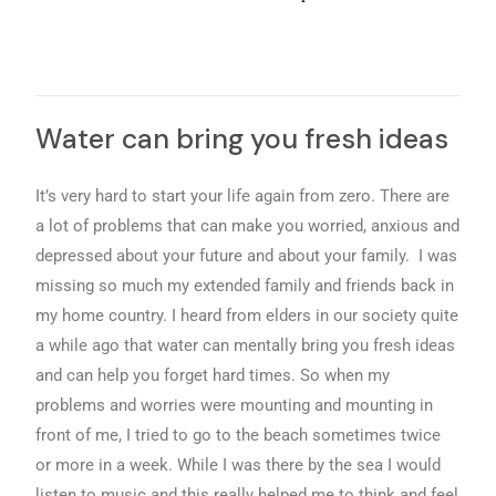
Water can bring you fresh ideas
It’s very hard to start your life again from zero. There are
a lot of problems that can make you worried, anxious and
depressed about your future and about your family. I was
missing so much my extended family and friends back in
my home country. I heard from elders in our society quite
a while ago that water can mentally bring you fresh ideas
and can help you forget hard times. So when my
problems and worries were mounting and mounting in
front of me, I tried to go to the beach sometimes twice
or more in a week. While I was there by the sea I would
listen to music and this really helped me to think and feel