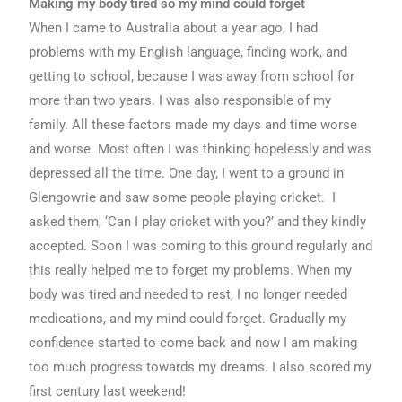
Making my body tired so my mind could forget
When I came to Australia about a year ago, I had
problems with my English language, finding work, and
getting to school, because I was away from school for
more than two years. I was also responsible of my
family. All these factors made my days and time worse
and worse. Most often I was thinking hopelessly and was
depressed all the time. One day, I went to a ground in
Glengowrie and saw some people playing cricket. I
asked them, ‘Can I play cricket with you?’ and they kindly
accepted. Soon I was coming to this ground regularly and
this really helped me to forget my problems. When my
body was tired and needed to rest, I no longer needed
medications, and my mind could forget. Gradually my
confidence started to come back and now I am making
too much progress towards my dreams. I also scored my
first century last weekend!