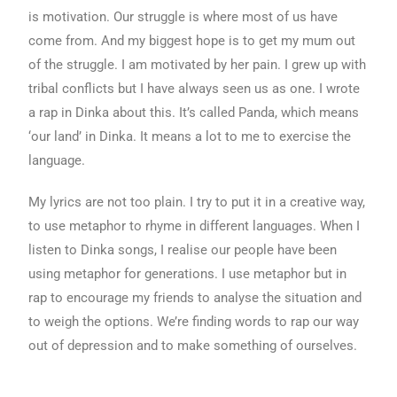
is motivation. Our struggle is where most of us have
come from. And my biggest hope is to get my mum out
of the struggle. I am motivated by her pain. I grew up with
tribal conflicts but I have always seen us as one. I wrote
a rap in Dinka about this. It’s called Panda, which means
‘our land’ in Dinka. It means a lot to me to exercise the
language.
My lyrics are not too plain. I try to put it in a creative way,
to use metaphor to rhyme in different languages. When I
listen to Dinka songs, I realise our people have been
using metaphor for generations. I use metaphor but in
rap to encourage my friends to analyse the situation and
to weigh the options. We’re finding words to rap our way
out of depression and to make something of ourselves.