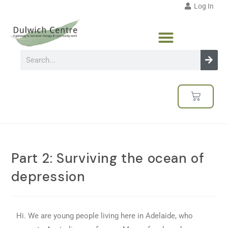
Log In
Part 2: Surviving the ocean of
depression
Hi. We are young people living here in Adelaide, who