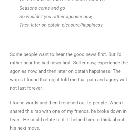
Seasons come and go
So wouldn’t you rather agonise now,
Then later on obtain pleasure/happiness
Some people want to hear the good news first. But I’d
rather hear the bad news first. Suffer now, experience the
agonies now, and then later on obtain happiness. The
words I found that night told me that pain and agony will
not last forever.
I found words and then I reached out to people. When I
shared this rap with one of my friends, he broke down in
tears. He could relate to it. It helped him to think about
his next move.