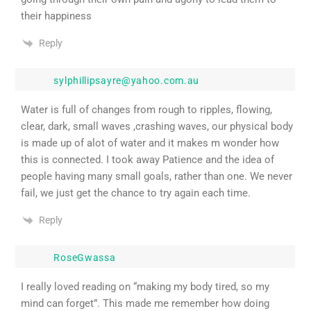
their happiness
Reply
sylphillipsayre@yahoo.com.au
Water is full of changes from rough to ripples, flowing,
clear, dark, small waves ,crashing waves, our physical body
is made up of alot of water and it makes m wonder how
this is connected. I took away Patience and the idea of
people having many small goals, rather than one. We never
fail, we just get the chance to try again each time.
Reply
RoseGwassa
I really loved reading on “making my body tired, so my
mind can forget”. This made me remember how doing