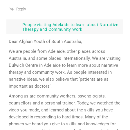
Reply
People visiting Adelaide to learn about Narrative
Therapy and Community Work
Dear Afghan Youth of South Australia,
We are people from Adelaide, other places across
Australia, and some places internationally. We are visiting
Dulwich Centre in Adelaide to learn more about narrative
therapy and community work. As people interested in
narrative ideas, we also believe that ‘patients are as
important as doctors’.
Among us are community workers, psychologists,
counsellors and a personal trainer. Today, we watched the
video you made, and learned about the skills you have
developed in responding to hard times. Many of the
phrases we heard you give to skills and knowledges for