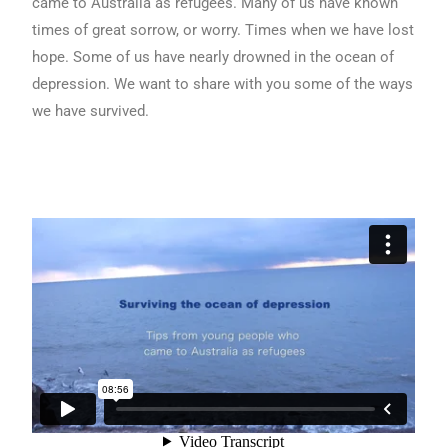
came to Australia as refugees. Many of us have known
times of great sorrow, or worry. Times when we have lost
hope. Some of us have nearly drowned in the ocean of
depression. We want to share with you some of the ways
we have survived.