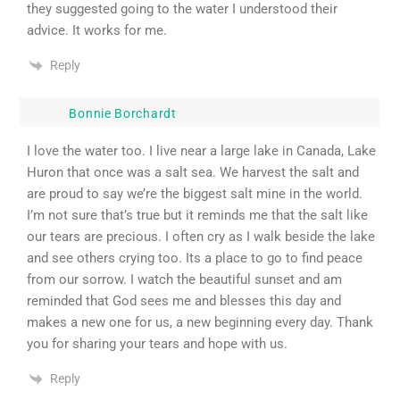
they suggested going to the water I understood their
advice. It works for me.
Reply
Bonnie Borchardt
I love the water too. I live near a large lake in Canada, Lake
Huron that once was a salt sea. We harvest the salt and
are proud to say we’re the biggest salt mine in the world.
I’m not sure that’s true but it reminds me that the salt like
our tears are precious. I often cry as I walk beside the lake
and see others crying too. Its a place to go to find peace
from our sorrow. I watch the beautiful sunset and am
reminded that God sees me and blesses this day and
makes a new one for us, a new beginning every day. Thank
you for sharing your tears and hope with us.
Reply