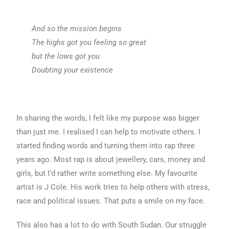
And so the mission begins
The highs got you feeling so great
but the lows got you
Doubting your existence
In sharing the words, I felt like my purpose was bigger
than just me. I realised I can help to motivate others. I
started finding words and turning them into rap three
years ago. Most rap is about jewellery, cars, money and
girls, but I’d rather write something else. My favourite
artist is J Cole. His work tries to help others with stress,
race and political issues. That puts a smile on my face.
This also has a lot to do with South Sudan. Our struggle