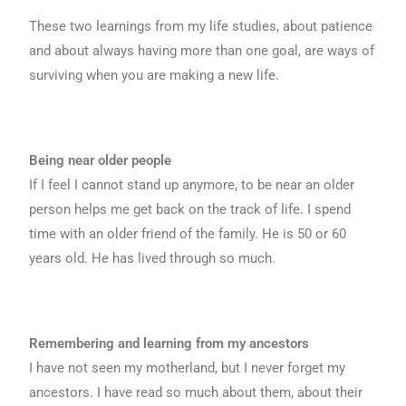
These two learnings from my life studies, about patience
and about always having more than one goal, are ways of
surviving when you are making a new life.
Being near older people
If I feel I cannot stand up anymore, to be near an older
person helps me get back on the track of life. I spend
time with an older friend of the family. He is 50 or 60
years old. He has lived through so much.
Remembering and learning from my ancestors
I have not seen my motherland, but I never forget my
ancestors. I have read so much about them, about their