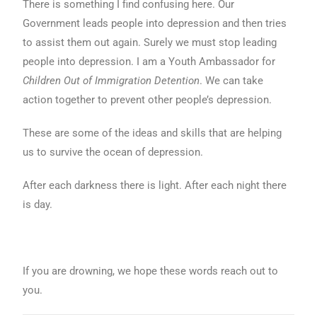
There is something I find confusing here. Our
Government leads people into depression and then tries
to assist them out again. Surely we must stop leading
people into depression. I am a Youth Ambassador for
Children Out of Immigration Detention
. We can take
action together to prevent other people’s depression.
These are some of the ideas and skills that are helping
us to survive the ocean of depression.
After each darkness there is light. After each night there
is day.
If you are drowning, we hope these words reach out to
you.