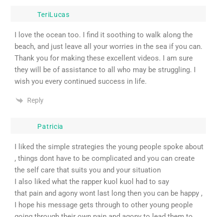
TeriLucas
I love the ocean too. I find it soothing to walk along the
beach, and just leave all your worries in the sea if you can.
Thank you for making these excellent videos. I am sure
they will be of assistance to all who may be struggling. I
wish you every continued success in life.
Reply
Patricia
I liked the simple strategies the young people spoke about
, things dont have to be complicated and you can create
the self care that suits you and your situation
I also liked what the rapper kuol kuol had to say
that pain and agony wont last long then you can be happy ,
I hope his message gets through to other young people
going through their own pain and agony to lead them to