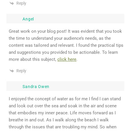
Reply
Angel
Great work on your blog post! It was evident that you took
the time to understand your audience’s needs, as the
content was tailored and relevant. I found the practical tips
and suggestions you provided to be actionable. To learn
more about this subject,
click here
.
Reply
Sandra Owen
I enjoyed the concept of water as for me I find I can stand
and look out over the sea and soak in the air and scene
that embodies my inner peace. Life moves forward as I
breathe in and out. As I walk along the beach I walk
through the issues that are troubling my mind. So when