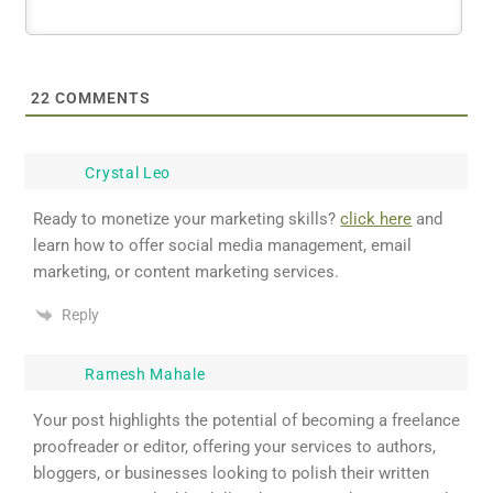
22
COMMENTS
Crystal Leo
Ready to monetize your marketing skills?
click here
and
learn how to offer social media management, email
marketing, or content marketing services.
Reply
Ramesh Mahale
Your post highlights the potential of becoming a freelance
proofreader or editor, offering your services to authors,
bloggers, or businesses looking to polish their written