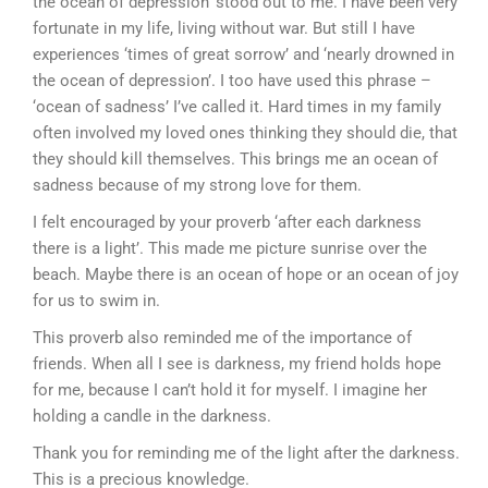
the ocean of depression’ stood out to me. I have been very
fortunate in my life, living without war. But still I have
experiences ‘times of great sorrow’ and ‘nearly drowned in
the ocean of depression’. I too have used this phrase –
‘ocean of sadness’ I’ve called it. Hard times in my family
often involved my loved ones thinking they should die, that
they should kill themselves. This brings me an ocean of
sadness because of my strong love for them.
I felt encouraged by your proverb ‘after each darkness
there is a light’. This made me picture sunrise over the
beach. Maybe there is an ocean of hope or an ocean of joy
for us to swim in.
This proverb also reminded me of the importance of
friends. When all I see is darkness, my friend holds hope
for me, because I can’t hold it for myself. I imagine her
holding a candle in the darkness.
Thank you for reminding me of the light after the darkness.
This is a precious knowledge.