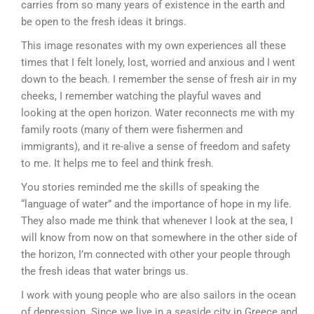
carries from so many years of existence in the earth and
be open to the fresh ideas it brings.
This image resonates with my own experiences all these
times that I felt lonely, lost, worried and anxious and I went
down to the beach. I remember the sense of fresh air in my
cheeks, I remember watching the playful waves and
looking at the open horizon. Water reconnects me with my
family roots (many of them were fishermen and
immigrants), and it re-alive a sense of freedom and safety
to me. It helps me to feel and think fresh.
You stories reminded me the skills of speaking the
“language of water” and the importance of hope in my life.
They also made me think that whenever I look at the sea, I
will know from now on that somewhere in the other side of
the horizon, I’m connected with other your people through
the fresh ideas that water brings us.
I work with young people who are also sailors in the ocean
of depression. Since we live in a seaside city in Greece and