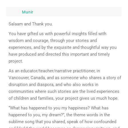
Munir
Salaam and Thank you.
You have gifted us with powerful insights filled with
wisdom and courage, through your stories and
experiences, and by the exquisite and thoughtful way you
have produced and directed this important and timely
project.
As an educator/teacher/narrative practitioner, in
Vancouver, Canada, and as someone who shares a story of
disruption and diaspora, and who also works in
communities where such stories are the lived experiences
of children and families, your project gives us much hope.
“What has happened to you my happiness? What has
happened to you, my dream?”, the theme words in the
sublime song that you shared, speak of how confounded