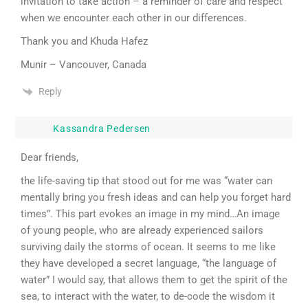
invitation to take action – a reminder of care and respect
when we encounter each other in our differences.
Thank you and Khuda Hafez
Munir – Vancouver, Canada
Reply
Kassandra Pedersen
Dear friends,
the life-saving tip that stood out for me was “water can
mentally bring you fresh ideas and can help you forget hard
times”. This part evokes an image in my mind…An image
of young people, who are already experienced sailors
surviving daily the storms of ocean. It seems to me like
they have developed a secret language, “the language of
water” I would say, that allows them to get the spirit of the
sea, to interact with the water, to de-code the wisdom it