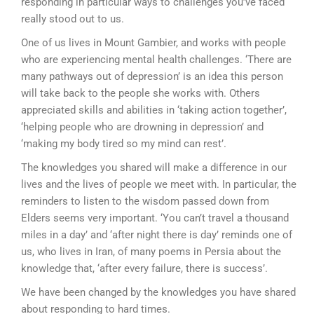
responding in particular ways to challenges you’ve faced
really stood out to us.
One of us lives in Mount Gambier, and works with people
who are experiencing mental health challenges. ‘There are
many pathways out of depression’ is an idea this person
will take back to the people she works with. Others
appreciated skills and abilities in ‘taking action together’,
‘helping people who are drowning in depression’ and
‘making my body tired so my mind can rest’.
The knowledges you shared will make a difference in our
lives and the lives of people we meet with. In particular, the
reminders to listen to the wisdom passed down from
Elders seems very important. ‘You can’t travel a thousand
miles in a day’ and ‘after night there is day’ reminds one of
us, who lives in Iran, of many poems in Persia about the
knowledge that, ‘after every failure, there is success’.
We have been changed by the knowledges you have shared
about responding to hard times.