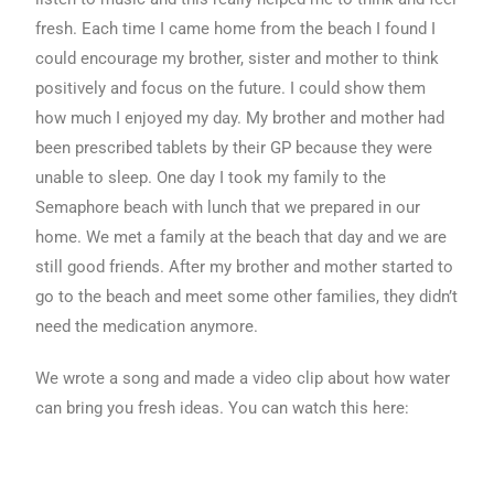
fresh. Each time I came home from the beach I found I
could encourage my brother, sister and mother to think
positively and focus on the future. I could show them
how much I enjoyed my day. My brother and mother had
been prescribed tablets by their GP because they were
unable to sleep. One day I took my family to the
Semaphore beach with lunch that we prepared in our
home. We met a family at the beach that day and we are
still good friends. After my brother and mother started to
go to the beach and meet some other families, they didn’t
need the medication anymore.
We wrote a song and made a video clip about how water
can bring you fresh ideas. You can watch this here: