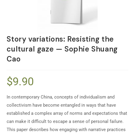
Story variations: Resisting the
cultural gaze — Sophie Shuang
Cao
$
9.90
In contemporary China, concepts of individualism and
collectivism have become entangled in ways that have
established a complex array of norms and expectations that
can make it difficult to escape a sense of personal failure.
This paper describes how engaging with narrative practices