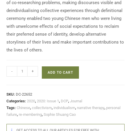
of co-researching problems, making discourses visible and
deindividualising collective experiences through definitional
ceremony enabled two young Chinese men who were living
with unwelcome effects of social expectations to reclaim
their preferred sense of identity, develop alternative
storylines of their lives and make important contributions to
the lives of others.
-
+
ADD TO CART
SKU:
DC-22652
Categories:
2020
,
2020: Issue 1
,
DCP
,
Journal
Tags:
Chinese
,
collectivism
,
individualism
,
narrative therapy
,
personal
failure
,
re-membering
,
Sophie Shuang Cao
GET ACCESS TO ALL OUR ARTICLES FOR FREE WITH: