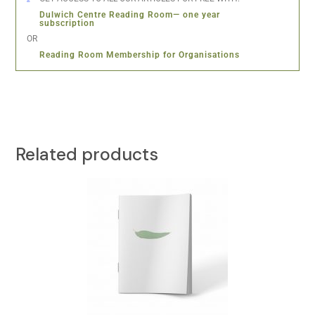
Dulwich Centre Reading Room— one year
subscription
OR
Reading Room Membership for Organisations
Related products