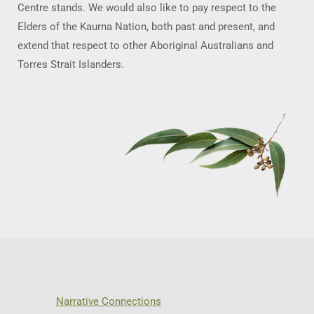
Centre stands. We would also like to pay respect to the
Elders of the Kaurna Nation, both past and present, and
extend that respect to other Aboriginal Australians and
Torres Strait Islanders.
Narrative Connections