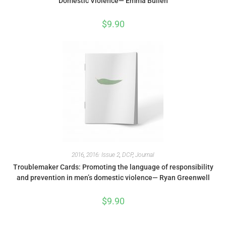
Domestic Violence— Emma Bullen
$
9.90
2016
,
2016: Issue 2
,
DCP
,
Journal
Troublemaker Cards: Promoting the language of responsibility
and prevention in men’s domestic violence— Ryan Greenwell
$
9.90