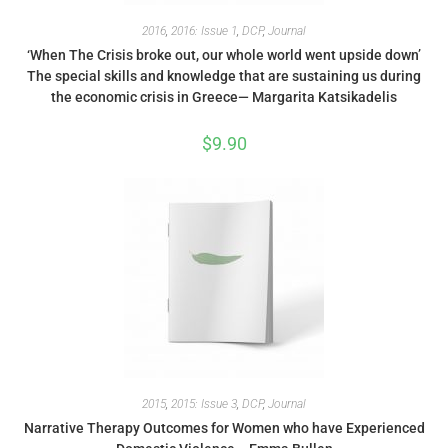
2016
,
2016: Issue 1
,
DCP
,
Journal
‘When The Crisis broke out, our whole world went upside down’
The special skills and knowledge that are sustaining us during
the economic crisis in Greece— Margarita Katsikadelis
$
9.90
2015
,
2015: Issue 3
,
DCP
,
Journal
Narrative Therapy Outcomes for Women who have Experienced