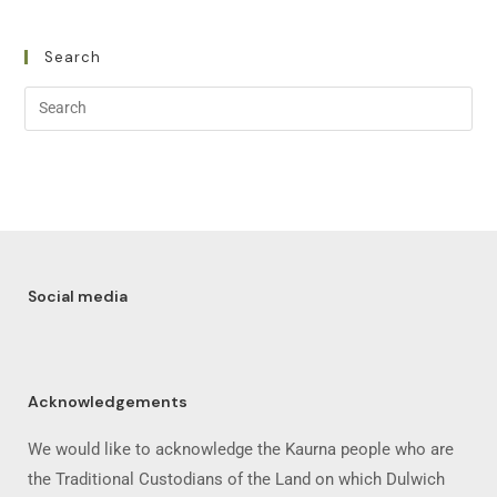
Search
Social media
Acknowledgements
We would like to acknowledge the Kaurna people who are
the Traditional Custodians of the Land on which Dulwich