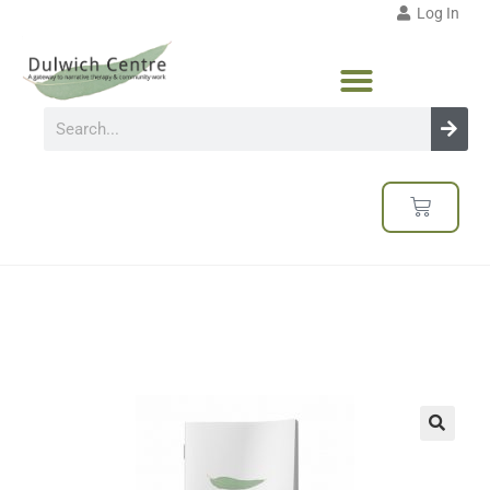
Log In
🔍