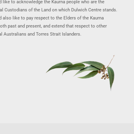
 like to acknowledge the Kaurna people who are the
nal Custodians of the Land on which Dulwich Centre stands.
 also like to pay respect to the Elders of the Kaurna
oth past and present, and extend that respect to other
l Australians and Torres Strait Islanders.