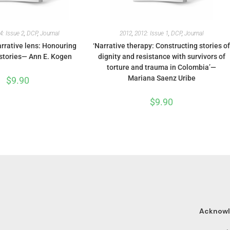
4: Issue 2
,
DCP
,
Journal
2012
,
2012: Issue 1
,
DCP
,
Journal
rrative lens: Honouring
‘Narrative therapy: Constructing stories o
stories— Ann E. Kogen
dignity and resistance with survivors of
torture and trauma in Colombia’—
Mariana Saenz Uribe
$
9.90
$
9.90
Acknow