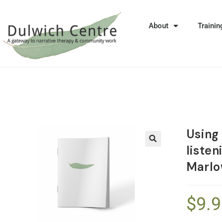
About
Trainin
Using
liste
🔍
Marl
$
9.