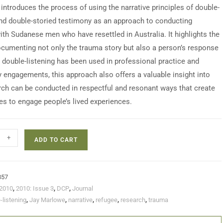
 introduces the process of using the narrative principles of double-
and double-storied testimony as an approach to conducting
ith Sudanese men who have resettled in Australia. It highlights the
ocumenting not only the trauma story but also a person’s response
e double-listening has been used in professional practice and
engagements, this approach also offers a valuable insight into
ch can be conducted in respectful and resonant ways that create
es to engage people’s lived experiences.
+
ADD TO CART
857
2010
,
2010: Issue 3
,
DCP
,
Journal
-listening
,
Jay Marlowe
,
narrative
,
refugee
,
research
,
trauma