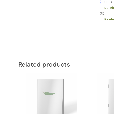
GET AC
Dulwi
OR
Readi
Related products