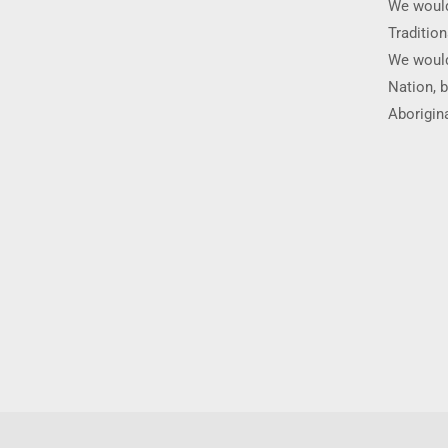
We would
Traditio
We would
Nation, b
Aborigina