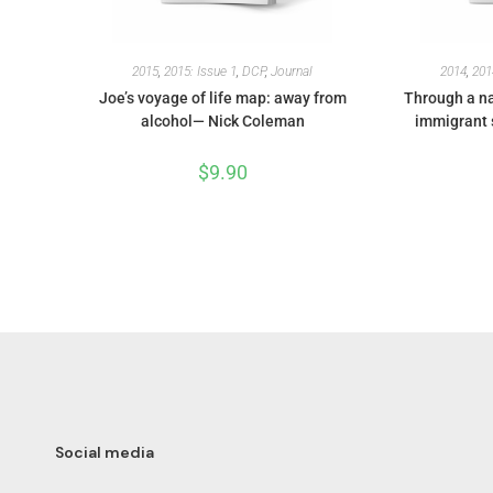
2015
,
2015: Issue 1
,
DCP
,
Journal
2014
,
201
Joe’s voyage of life map: away from
Through a na
alcohol— Nick Coleman
immigrant 
$
9.90
Social media