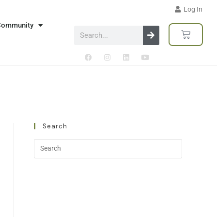
Log In
Community
Search