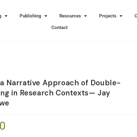
g
Publishing
Resources
Projects
Contact
 a Narrative Approach of Double-
ning in Research Contexts— Jay
owe
90