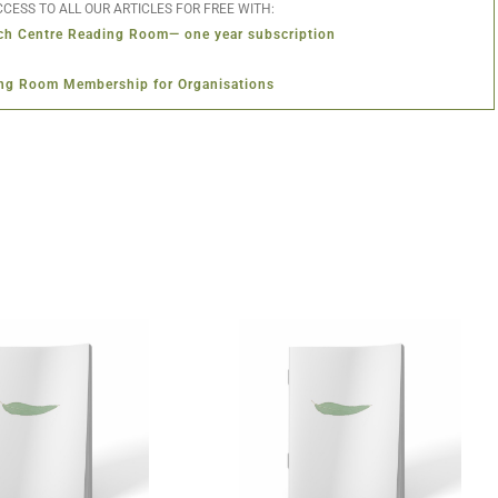
CESS TO ALL OUR ARTICLES FOR FREE WITH:
ch Centre Reading Room— one year subscription
ng Room Membership for Organisations