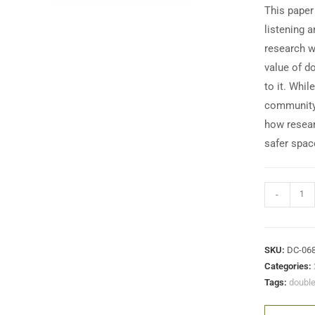
This paper
listening 
research w
value of d
to it. Whil
community 
how resear
safer spac
-
SKU:
DC-06
Categories:
Tags:
double