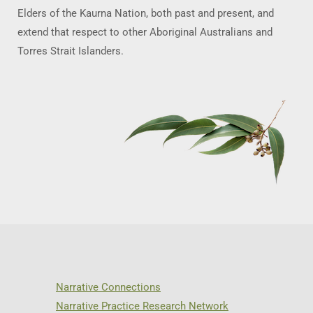
Elders of the Kaurna Nation, both past and present, and
extend that respect to other Aboriginal Australians and
Torres Strait Islanders.
Narrative Connections
Narrative Practice Research Network