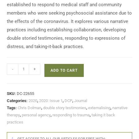
established to respond to medical staff and community
members who were seeking psychosocial assistance due to
the effects of the coronavirus. It explores various narrative
practices including establishing collaboration, developing
double storied testimonies, responding to expressions of
distress, and taking-it-back practices.
-
+
ADD TO CART
SKU:
DC-22655
Categories:
2020
,
2020: Issue 1
,
DCP
,
Journal
Tags:
Chris Dolman
,
double story testimonies
,
externalising
,
narrative
therapy
,
personal agency
,
responding to trauma
,
taking it back
practices