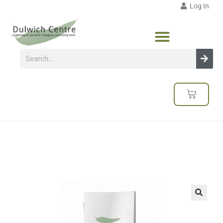
Log In
🔍