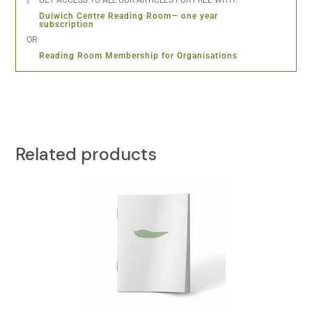
GET ACCESS TO ALL OUR ARTICLES FOR FREE WITH:
Dulwich Centre Reading Room— one year
subscription
OR
Reading Room Membership for Organisations
Related products