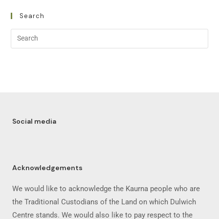
Search
Social media
Acknowledgements
We would like to acknowledge the Kaurna people who are
the Traditional Custodians of the Land on which Dulwich
Centre stands. We would also like to pay respect to the