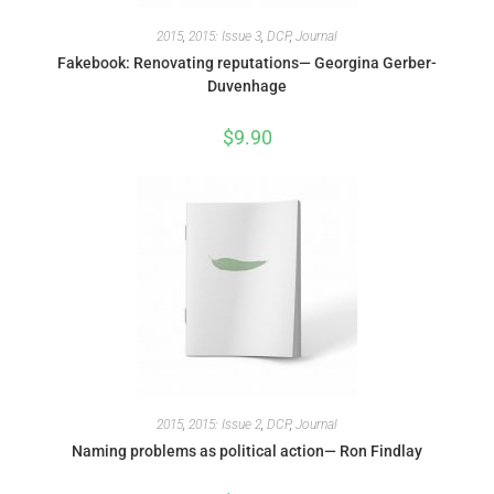
2015
,
2015: Issue 3
,
DCP
,
Journal
Fakebook: Renovating reputations— Georgina Gerber-
Duvenhage
$
9.90
2015
,
2015: Issue 2
,
DCP
,
Journal
Naming problems as political action— Ron Findlay