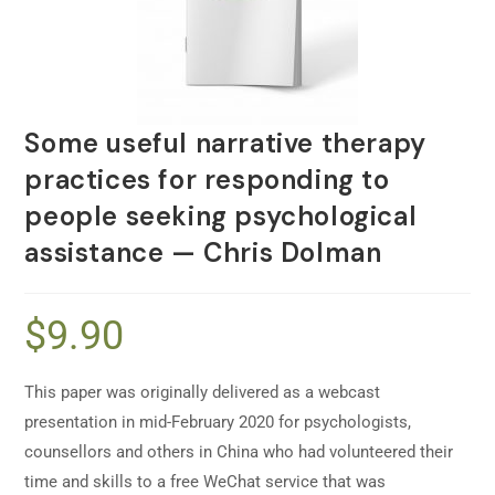
Some useful narrative therapy
practices for responding to
people seeking psychological
assistance — Chris Dolman
$
9.90
This paper was originally delivered as a webcast
presentation in mid-February 2020 for psychologists,
counsellors and others in China who had volunteered their
time and skills to a free WeChat service that was