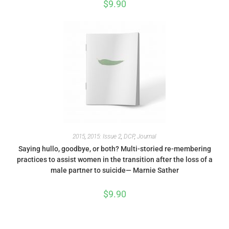
$
9.90
2015
,
2015: Issue 2
,
DCP
,
Journal
Saying hullo, goodbye, or both? Multi-storied re-membering
practices to assist women in the transition after the loss of a
male partner to suicide— Marnie Sather
$
9.90