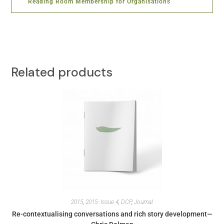
Reading Room Membership for Organisations
Related products
2015
,
2015: Issue 4
,
DCP
,
Journal
Re-contextualising conversations and rich story development—