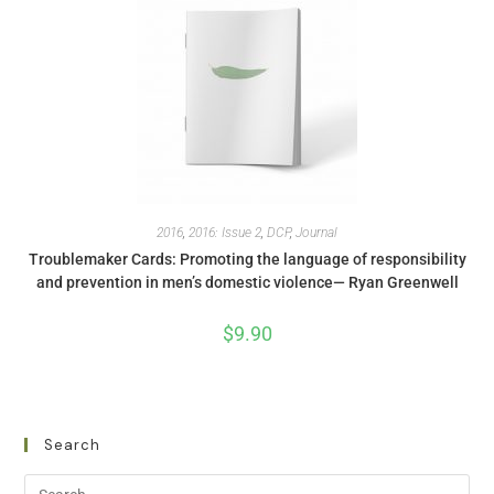
2016
,
2016: Issue 2
,
DCP
,
Journal
Troublemaker Cards: Promoting the language of responsibility
and prevention in men’s domestic violence— Ryan Greenwell
$
9.90
Search