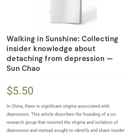
Walking in Sunshine: Collecting
insider knowledge about
detaching from depression —
Sun Chao
$
5.50
In China, there is significant stigma associated with
depression. This article describes the founding of a co-
research group that resisted the stigma and isolation of
depression and instead sought to identify and share insider