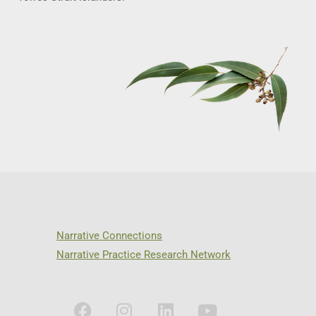
Narrative Connections
Narrative Practice Research Network