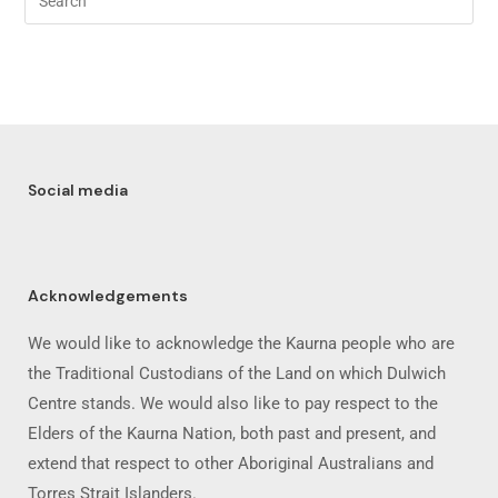
Social media
Acknowledgements
We would like to acknowledge the Kaurna people who are
the Traditional Custodians of the Land on which Dulwich
Centre stands. We would also like to pay respect to the
Elders of the Kaurna Nation, both past and present, and
extend that respect to other Aboriginal Australians and
Torres Strait Islanders.