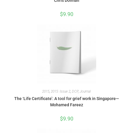
Chris Dolman
$
9.90
2015
,
2015: Issue 2
,
DCP
,
Journal
The ‘Life Certificate’: A tool for grief work in Singapore—
Mohamed Fareez
$
9.90