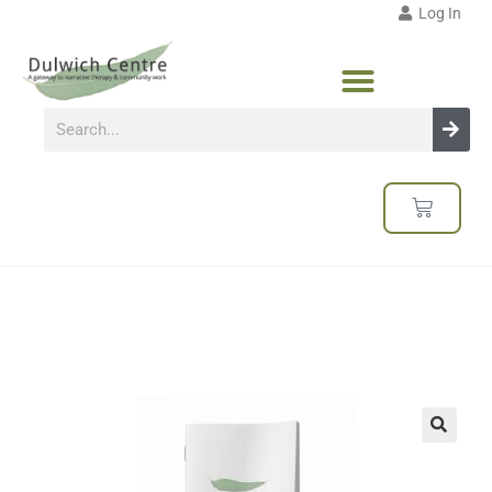
Log In
🔍