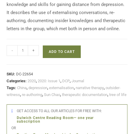
knowledge and skills for gaining distance from depression.
It describes the use of externalising conversations, re-
authoring, documenting insider knowledges and therapeutic
letters in the group, which met both in person and online.
-
+
ADD TO CART
SKU:
DC-22654
Categories:
2020
,
2020: Issue 1
,
DCP
,
Journal
Tags:
China
,
depression
,
externalisation
,
narrative therapy
,
outsider-
witness
,
re-authoring
,
Sun Chao
,
therapeutic documentation
,
tree of life
GET ACCESS TO ALL OUR ARTICLES FOR FREE WITH:
Dulwich Centre Reading Room— one year
subscription
OR