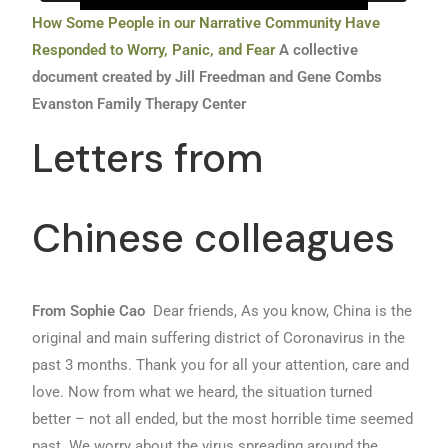
How Some People in our Narrative Community Have
Responded to Worry, Panic, and Fear
A collective
document created by Jill Freedman and Gene Combs
Evanston Family Therapy Center
Letters from
Chinese colleagues
From Sophie Cao
Dear friends, As you know, China is the
original and main suffering district of Coronavirus in the
past 3 months. Thank you for all your attention, care and
love. Now from what we heard, the situation turned
better – not all ended, but the most horrible time seemed
past. We worry about the virus spreading around the