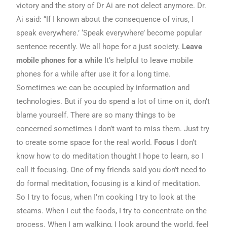
victory and the story of Dr Ai are not delect anymore. Dr.
Ai said: “If I known about the consequence of virus, I
speak everywhere.’ ‘Speak everywhere’ become popular
sentence recently. We all hope for a just society.
Leave
mobile phones for a while
It’s helpful to leave mobile
phones for a while after use it for a long time.
Sometimes we can be occupied by information and
technologies. But if you do spend a lot of time on it, don’t
blame yourself. There are so many things to be
concerned sometimes I don’t want to miss them. Just try
to create some space for the real world.
Focus
I don’t
know how to do meditation thought I hope to learn, so I
call it focusing. One of my friends said you don’t need to
do formal meditation, focusing is a kind of meditation.
So I try to focus, when I’m cooking I try to look at the
steams. When I cut the foods, I try to concentrate on the
process. When I am walking, I look around the world, feel