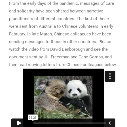
From the early days of the pandemic, messages of care
and solidarity have been shared between narrative
practitioners of different countries. The first of these
were sent from Australia to Chinese volunteers in early
February. In late March, Chinese colleagues have been
sending messages to those in other countries. Please
watch the video from David Denborough and see the
document sent by Jill Freedman and Gene Combs, and
then read moving letters from Chinese colleagues below.