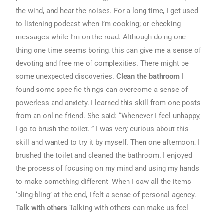
the wind, and hear the noises. For a long time, I get used
to listening podcast when I’m cooking; or checking
messages while I’m on the road. Although doing one
thing one time seems boring, this can give me a sense of
devoting and free me of complexities. There might be
some unexpected discoveries.
Clean the bathroom
I
found some specific things can overcome a sense of
powerless and anxiety. I learned this skill from one posts
from an online friend. She said: “Whenever I feel unhappy,
I go to brush the toilet. ” I was very curious about this
skill and wanted to try it by myself. Then one afternoon, I
brushed the toilet and cleaned the bathroom. I enjoyed
the process of focusing on my mind and using my hands
to make something different. When I saw all the items
‘bling-bling’ at the end, I felt a sense of personal agency.
Talk with others
Talking with others can make us feel