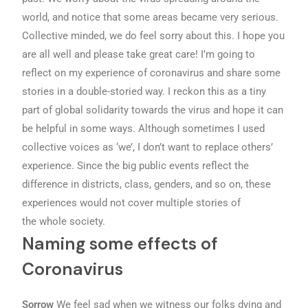
world, and notice that some areas became very serious.
Collective minded, we do feel sorry about this. I hope you
are all well and please take great care! I’m going to
reflect on my experience of coronavirus and share some
stories in a double-storied way. I reckon this as a tiny
part of global solidarity towards the virus and hope it can
be helpful in some ways. Although sometimes I used
collective voices as ‘we’, I don’t want to replace others’
experience. Since the big public events reflect the
difference in districts, class, genders, and so on, these
experiences would not cover multiple stories of
the whole society.
Naming some effects of
Coronavirus
Sorrow
We feel sad when we witness our folks dying and