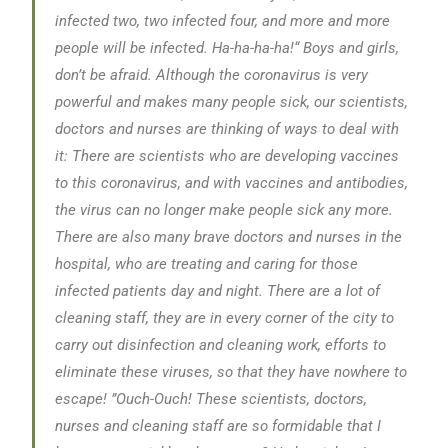
infected two, two infected four, and more and more
people will be infected. Ha-ha-ha-ha!“
Boys and girls,
don’t be afraid. Although the coronavirus is very
powerful and makes many people sick, our scientists,
doctors and nurses are thinking of ways to deal with
it: There are scientists who are developing vaccines
to this coronavirus, and with vaccines and antibodies,
the virus can no longer make people sick any more.
There are also many brave doctors and nurses in the
hospital, who are treating and caring for those
infected patients day and night. There are a lot of
cleaning staff, they are in every corner of the city to
carry out disinfection and cleaning work, efforts to
eliminate these viruses, so that they have nowhere to
escape!
”Ouch-Ouch! These scientists, doctors,
nurses and cleaning staff are so formidable that I