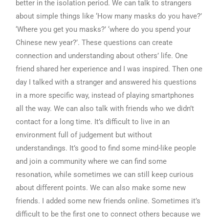
better in the isolation period. We can talk to strangers
about simple things like ‘How many masks do you have?’
‘Where you get you masks?’ ‘where do you spend your
Chinese new year?’. These questions can create
connection and understanding about others’ life. One
friend shared her experience and I was inspired. Then one
day I talked with a stranger and answered his questions
in a more specific way, instead of playing smartphones
all the way. We can also talk with friends who we didn’t
contact for a long time. It’s difficult to live in an
environment full of judgement but without
understandings. It’s good to find some mind-like people
and join a community where we can find some
resonation, while sometimes we can still keep curious
about different points. We can also make some new
friends. I added some new friends online. Sometimes it’s
difficult to be the first one to connect others because we