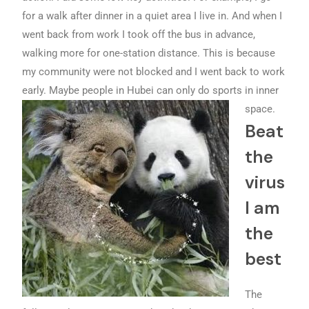
for a walk after dinner in a quiet area I live in. And when I
went back from work I took off the bus in advance,
walking more for one-station distance. This is because
my community were not blocked and I went back to work
early. Maybe people in Hubei can only do sports in inner
space.
Beat
the
virus
I am
the
best
The