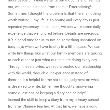
more peaceful.’ When we write our thoughts and feelings
out, we keep a distance from them – Externalising!
Sometimes I thought the problem is that there is nothing
worth writing – my life is so boring and every day is just
repeated yesterday. In this case, we can write some daily
experience that we ignored before. Details are precious.
It ‘s a good time for us to notice something unnoticed on
busy days when we have to stay in a little space. We can
write tiny things like what our family members are talking
to each other or just what our pets are doing every day.
Through these stories, we reconstructed our relationship
with the world, through our experience instead of
theories. It’s helpful for me not to put judgment on what
is deserved to write. Either free thoughts, answering
some questions or keeping a diary can be helpful. I
learned the skill to keep a diary from my primary school
from my Chinese teacher. At that time, we have a song