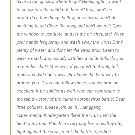
have to run quickly, where to go? Ha-ha, right
，I want
to sneak into the children’s home!“
Kids, don’t be
afraid, do a few things bellow, coronavirus can’t do
anything to us! Close the door, and don’t open it! Open
the window to ventilate, and let the air circulate! Wash
your hands frequently, and wash away the virus! Drink
plenty of water, and don’t let the virus trick! Learn to
wear a mask, and nobody catches a cold! Kids, do you
remember that? Moreover, if you don’t feel well, tell
mom and dad right away, they know the best way to
protect you. If you can follow these, you become an
excellent little soldier as well, who can contribute to
the rapid victory of the human coronavirus battle! Dear
little soldiers, please join us in Huanggang
Experimental Kindergarten “beat the virus I am the
best” activities. Punch in every day, live a healthy life,
fight against the virus, meet the battle together!