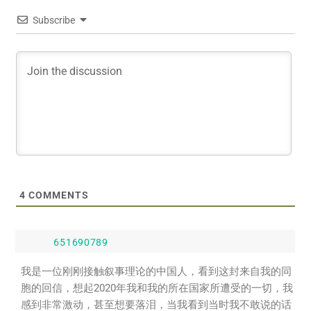
Subscribe
4
COMMENTS
651690789
我是一位刚刚接触叙事理论的中国人，看到这封来自我的同
胞的回信，想起2020年我和我的所在国家所遭受的一切，我
感到非常激动，甚至想要落泪，当我看到当时我不敢说的话