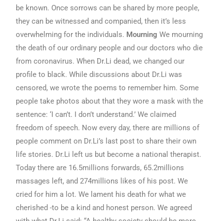
be known. Once sorrows can be shared by more people,
they can be witnessed and companied, then it’s less
overwhelming for the individuals.
Mourning
We mourning
the death of our ordinary people and our doctors who die
from coronavirus. When Dr.Li dead, we changed our
profile to black. While discussions about Dr.Li was
censored, we wrote the poems to remember him. Some
people take photos about that they wore a mask with the
sentence: ‘I can’t. I don’t understand.’ We claimed
freedom of speech. Now every day, there are millions of
people comment on Dr.Li’s last post to share their own
life stories. Dr.Li left us but become a national therapist.
Today there are 16.5millions forwards, 65.2millions
massages left, and 274millions likes of his post. We
cried for him a lot. We lament his death for what we
cherished -to be a kind and honest person. We agreed
with what Dr.Li said: “A healthy society should be more