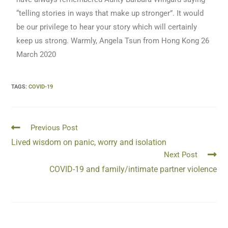
“telling stories in ways that make up stronger”. It would
be our privilege to hear your story which will certainly
keep us strong. Warmly, Angela Tsun from Hong Kong 26
March 2020
TAGS
:
COVID-19
Previous Post
Lived wisdom on panic, worry and isolation
Next Post
COVID-19 and family/intimate partner violence