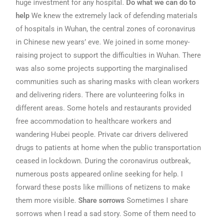
huge investment for any hospital.
Do what we can do to
help
We knew the extremely lack of defending materials
of hospitals in Wuhan, the central zones of coronavirus
in Chinese new years’ eve. We joined in some money-
raising project to support the difficulties in Wuhan. There
was also some projects supporting the marginalised
communities such as sharing masks with clean workers
and delivering riders. There are volunteering folks in
different areas. Some hotels and restaurants provided
free accommodation to healthcare workers and
wandering Hubei people. Private car drivers delivered
drugs to patients at home when the public transportation
ceased in lockdown. During the coronavirus outbreak,
numerous posts appeared online seeking for help. I
forward these posts like millions of netizens to make
them more visible.
Share sorrows
Sometimes I share
sorrows when I read a sad story. Some of them need to