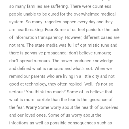
so many families are suffering. There were countless
people unable to be cured for the overwhelmed medical
system. So many tragedies happen every day and they
are heartbreaking.
Fear
Some of us feel panic for the lack
of information transparency. However, different cases are
not rare. The state media was full of optimistic tune and
there is pervasive propaganda: don’t believe rumours;
don’t spread rumours. The power produced knowledge
and defined what is rumours and what’s not. When we
remind our parents who are living in a little city and not
good at technology, they often replied: ‘well, it’s not so
serious! You think too much!’ Some of us believe that
what is more horrible than the fear is the ignorance of
the fear.
Worry
Some worry about the health of ourselves
and our loved ones. Some of us worry about the
infections as well as possible consequences such as