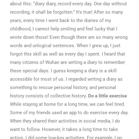
about this: “diary diary, record every day. One day without
recording, it shall be forgotten.” It’s true! After so many
years, every time I went back to the diaries of my
childhood, I cannot help smiling and feel lucky that I
wrote down those! Even though there are so many wrong
words and unlogical sentences. When I grew up, I just
forgot this skill as well as every day I spent. I heard that
many citizens of Wuhan are writing a diary to remember
these special days. I guess keeping a diary is a skill
accessible for most of us. I regarded writing a diary as
something to rescue personal history, and personal
history consists of collective history.
Do a little exercise
While staying at home for a long time, we can feel tired.
Some of my friends used an app to do exercise every day.
When they shared their activities in social media, I do
want to follow. However, it takes a long time to take
action. I did some low-key activities. For example, I go