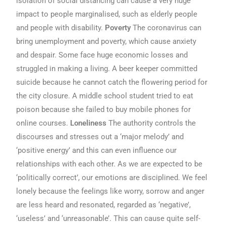
isolation of social distancing can cause a very huge
impact to people marginalised, such as elderly people
and people with disability.
Poverty
The coronavirus can
bring unemployment and poverty, which cause anxiety
and despair. Some face huge economic losses and
struggled in making a living. A beer keeper committed
suicide because he cannot catch the flowering period for
the city closure. A middle school student tried to eat
poison because she failed to buy mobile phones for
online courses.
Loneliness
The authority controls the
discourses and stresses out a ‘major melody’ and
‘positive energy’ and this can even influence our
relationships with each other. As we are expected to be
‘politically correct’, our emotions are disciplined. We feel
lonely because the feelings like worry, sorrow and anger
are less heard and resonated, regarded as ‘negative’,
‘useless’ and ‘unreasonable’. This can cause quite self-