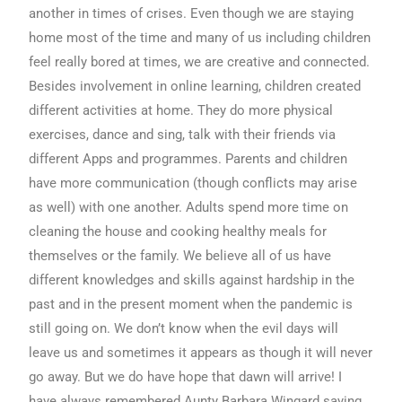
another in times of crises. Even though we are staying
home most of the time and many of us including children
feel really bored at times, we are creative and connected.
Besides involvement in online learning, children created
different activities at home. They do more physical
exercises, dance and sing, talk with their friends via
different Apps and programmes. Parents and children
have more communication (though conflicts may arise
as well) with one another. Adults spend more time on
cleaning the house and cooking healthy meals for
themselves or the family. We believe all of us have
different knowledges and skills against hardship in the
past and in the present moment when the pandemic is
still going on. We don’t know when the evil days will
leave us and sometimes it appears as though it will never
go away. But we do have hope that dawn will arrive! I
have always remembered Aunty Barbara Wingard saying