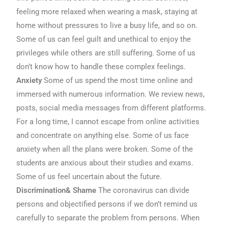
feeling more relaxed when wearing a mask, staying at
home without pressures to live a busy life, and so on.
Some of us can feel guilt and unethical to enjoy the
privileges while others are still suffering. Some of us
don’t know how to handle these complex feelings.
Anxiety
Some of us spend the most time online and
immersed with numerous information. We review news,
posts, social media messages from different platforms.
For a long time, I cannot escape from online activities
and concentrate on anything else. Some of us face
anxiety when all the plans were broken. Some of the
students are anxious about their studies and exams.
Some of us feel uncertain about the future.
Discrimination& Shame
The coronavirus can divide
persons and objectified persons if we don’t remind us
carefully to separate the problem from persons. When