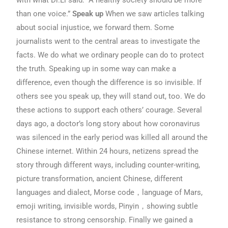
than one voice.”
Speak up
When we saw articles talking
about social injustice, we forward them. Some
journalists went to the central areas to investigate the
facts. We do what we ordinary people can do to protect
the truth. Speaking up in some way can make a
difference, even though the difference is so invisible. If
others see you speak up, they will stand out, too. We do
these actions to support each others’ courage. Several
days ago, a doctor’s long story about how coronavirus
was silenced in the early period was killed all around the
Chinese internet. Within 24 hours, netizens spread the
story through different ways, including counter-writing,
picture transformation, ancient Chinese, different
languages and dialect, Morse code，language of Mars,
emoji writing, invisible words, Pinyin，showing subtle
resistance to strong censorship. Finally we gained a