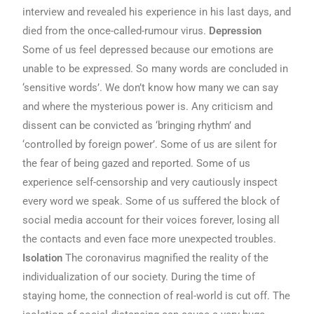
interview and revealed his experience in his last days, and
died from the once-called-rumour virus.
Depression
Some of us feel depressed because our emotions are
unable to be expressed. So many words are concluded in
‘sensitive words’. We don’t know how many we can say
and where the mysterious power is. Any criticism and
dissent can be convicted as ‘bringing rhythm’ and
‘controlled by foreign power’. Some of us are silent for
the fear of being gazed and reported. Some of us
experience self-censorship and very cautiously inspect
every word we speak. Some of us suffered the block of
social media account for their voices forever, losing all
the contacts and even face more unexpected troubles.
Isolation
The coronavirus magnified the reality of the
individualization of our society. During the time of
staying home, the connection of real-world is cut off. The