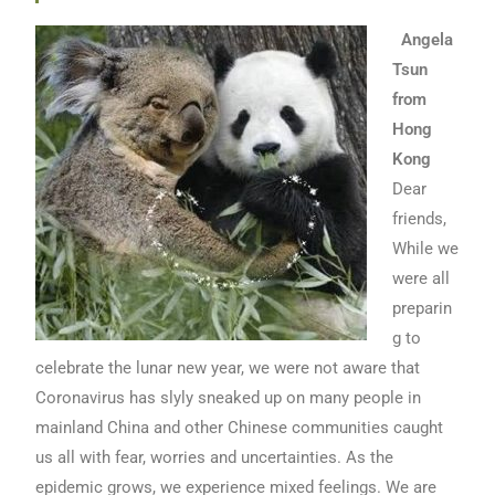
Angela
Tsun
from
Hong
Kong
Dear
friends,
While we
were all
preparin
g to
celebrate the lunar new year, we were not aware that
Coronavirus has slyly sneaked up on many people in
mainland China and other Chinese communities caught
us all with fear, worries and uncertainties. As the
epidemic grows, we experience mixed feelings. We are