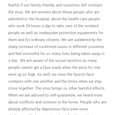
fearful if our family, friends, and ourselves will contract
the virus. We are worried about those people who are
admitted to the hospital, about the health care people
who work 24 hours a day to take care of the isolated
people as well as inadequate protective equipments for
them and for ordinary citizens. We are saddened by the
sharp increase of confirmed cases in different countries
and feel sorrowful for so many lives being taken away in
a day. We are aware of the social injustice as many
people cannot get a face mask when the price for one
went up so high. As well, we miss the face-to-face
contacts with one another and the times when we stay
close together. The virus brings us other harmful effects.
When we are advised to self-quarantine, we heard more
about conflicts and violence in the home. People who are
already affected by depression face even more