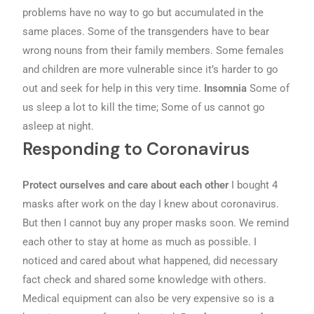
problems have no way to go but accumulated in the
same places. Some of the transgenders have to bear
wrong nouns from their family members. Some females
and children are more vulnerable since it’s harder to go
out and seek for help in this very time.
Insomnia
Some of
us sleep a lot to kill the time; Some of us cannot go
asleep at night.
Responding to Coronavirus
Protect ourselves and care about each other
I bought 4
masks after work on the day I knew about coronavirus.
But then I cannot buy any proper masks soon. We remind
each other to stay at home as much as possible. I
noticed and cared about what happened, did necessary
fact check and shared some knowledge with others.
Medical equipment can also be very expensive so is a