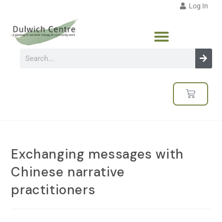
Log In
Exchanging messages with
Chinese narrative
practitioners