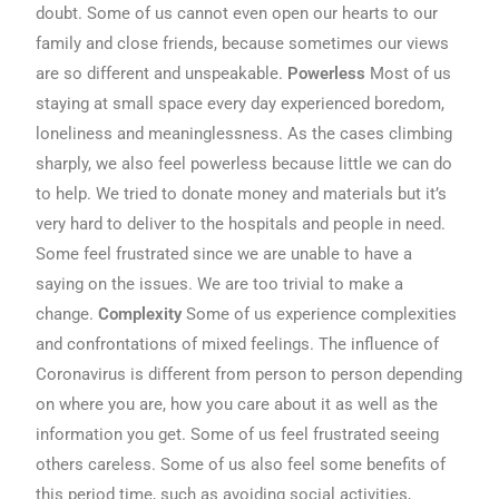
doubt. Some of us cannot even open our hearts to our
family and close friends, because sometimes our views
are so different and unspeakable.
Powerless
Most of us
staying at small space every day experienced boredom,
loneliness and meaninglessness. As the cases climbing
sharply, we also feel powerless because little we can do
to help. We tried to donate money and materials but it’s
very hard to deliver to the hospitals and people in need.
Some feel frustrated since we are unable to have a
saying on the issues. We are too trivial to make a
change.
Complexity
Some of us experience complexities
and confrontations of mixed feelings. The influence of
Coronavirus is different from person to person depending
on where you are, how you care about it as well as the
information you get. Some of us feel frustrated seeing
others careless. Some of us also feel some benefits of
this period time, such as avoiding social activities,