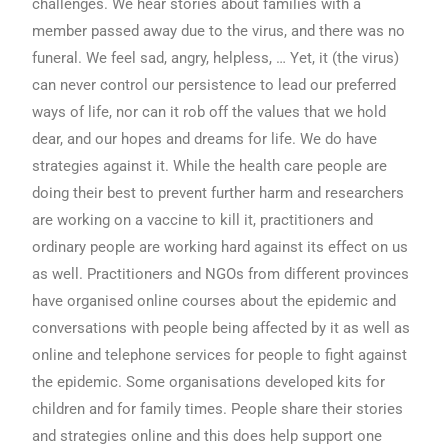
challenges. We hear stories about families with a
member passed away due to the virus, and there was no
funeral. We feel sad, angry, helpless, … Yet, it (the virus)
can never control our persistence to lead our preferred
ways of life, nor can it rob off the values that we hold
dear, and our hopes and dreams for life. We do have
strategies against it. While the health care people are
doing their best to prevent further harm and researchers
are working on a vaccine to kill it, practitioners and
ordinary people are working hard against its effect on us
as well. Practitioners and NGOs from different provinces
have organised online courses about the epidemic and
conversations with people being affected by it as well as
online and telephone services for people to fight against
the epidemic. Some organisations developed kits for
children and for family times. People share their stories
and strategies online and this does help support one