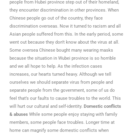
people from Hubei province step out of their homeland,
they encounter discrimination in other provinces. When
Chinese people go out of the country, they face
discrimination overseas. Now it turned to racism and all
Asian people suffered from this. In the early period, some
went out because they don’t know about the virus at all.
Some oversea Chinese bought many wearing masks
because the situation in Wubei province is so horrible
and we all hope to help. As the infection cases
increases, our hearts turned heavy. Although we tell
ourselves we should separate virus from people and
separate people from the government, some of us do
feel that’s our faults to cause troubles to the world. This
will hurt our cultural and self-identity.
Domestic conflicts
& abuses
While some people enjoy staying with family
members, some people face troubles. Longer time at
home can magnify some domestic conflicts when