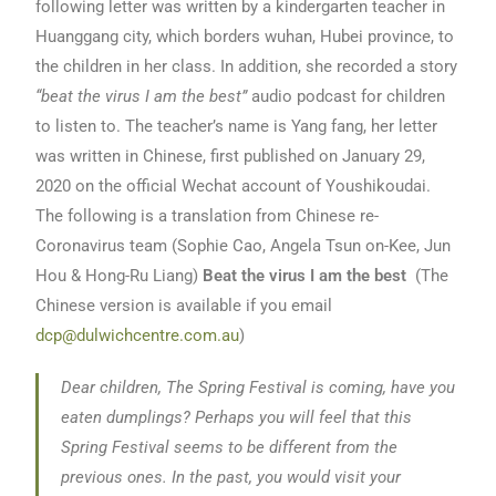
following letter was written by a kindergarten teacher in
Huanggang city, which borders wuhan, Hubei province, to
the children in her class. In addition, she recorded a story
“beat the virus I am the best”
audio podcast for children
to listen to. The teacher’s name is Yang fang, her letter
was written in Chinese, first published on January 29,
2020 on the official Wechat account of Youshikoudai.
The following is a translation from Chinese re-
Coronavirus team (Sophie Cao, Angela Tsun on-Kee, Jun
Hou & Hong-Ru Liang)
Beat the virus I am the best
(The
Chinese version is available if you email
dcp@dulwichcentre.com.au
)
Dear children, The Spring Festival is coming, have you
eaten dumplings? Perhaps you will feel that this
Spring Festival seems to be different from the
previous ones. In the past, you would visit your