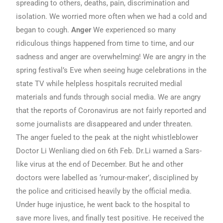
spreading to others, deaths, pain, discrimination and
isolation. We worried more often when we had a cold and
began to cough.
Anger
We experienced so many
ridiculous things happened from time to time, and our
sadness and anger are overwhelming! We are angry in the
spring festival’s Eve when seeing huge celebrations in the
state TV while helpless hospitals recruited medial
materials and funds through social media. We are angry
that the reports of Coronavirus are not fairly reported and
some journalists are disappeared and under threaten.
The anger fueled to the peak at the night whistleblower
Doctor Li Wenliang died on 6th Feb. Dr.Li warned a Sars-
like virus at the end of December. But he and other
doctors were labelled as ‘rumour-maker’, disciplined by
the police and criticised heavily by the official media.
Under huge injustice, he went back to the hospital to
save more lives, and finally test positive. He received the