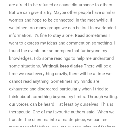
are afraid to be refused or cause disturbance to others.
But we can give it a try. Maybe other people have similar
worries and hope to be connected. In the meanwhile, if
we joined too many groups we can be lost in overloaded
information. It’s fine to stay alone.
Read
Sometimes I
want to express my ideas and comment on something, I
found the events are so complex that far beyond my
knowledges. I do some readings to help me understand
some situations.
Writing& keep diaries
There will be a
time we read everything crazily, there will be a time we
cannot read anything. Sometimes my minds are
exhausted and disordered, particularly when I tried to
think about something beyond my limits. Through writing,
our voices can be heard – at least by ourselves. This is
therapeutic. One of my favourite authors said: ‘When we
transfer the dilemma into a masterpiece, we can feel