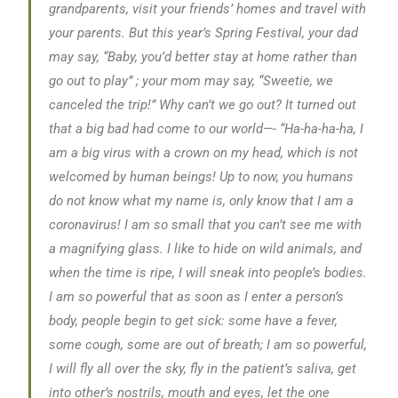
grandparents, visit your friends’ homes and travel with
your parents. But this year’s Spring Festival, your dad
may say, “Baby, you’d better stay at home rather than
go out to play” ; your mom may say, “Sweetie, we
canceled the trip!” Why can’t we go out? It turned out
that a big bad had come to our world—-
“Ha-ha-ha-ha, I
am a big virus with a crown on my head, which is not
welcomed by human beings! Up to now, you humans
do not know what my name is, only know that I am a
coronavirus! I am so small that you can’t see me with
a magnifying glass. I like to hide on wild animals, and
when the time is ripe, I will sneak into people’s bodies.
I am so powerful that as soon as I enter a person’s
body, people begin to get sick: some have a fever,
some cough, some are out of breath; I am so powerful,
I will fly all over the sky, fly in the patient’s saliva, get
into other’s nostrils, mouth and eyes, let the one