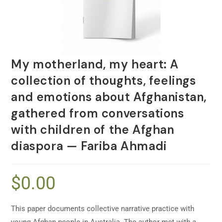
My motherland, my heart: A
collection of thoughts, feelings
and emotions about Afghanistan,
gathered from conversations
with children of the Afghan
diaspora — Fariba Ahmadi
$
0.00
This paper documents collective narrative practice with