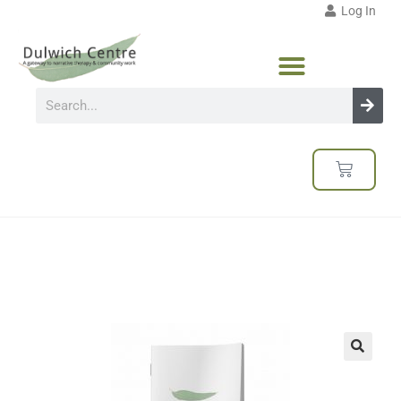
Log In
🔍