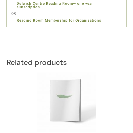
Dulwich Centre Reading Room— one year
subscription
OR
Reading Room Membership for Organisations
Related products