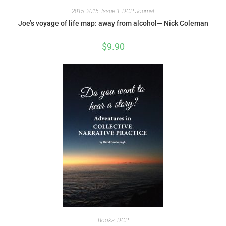
2015
,
2015: Issue 1
,
DCP
,
Journal
Joe’s voyage of life map: away from alcohol— Nick Coleman
$
9.90
Books
,
DCP