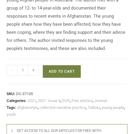
young Afghan people in Australia. The author met with a
group of 12- to 14-year-olds and documented their
responses to recent events in Afghanistan. The young
people share how they have been affected, how they have
been coping, where they are finding support and their advice
for others. The author invited responses to the young
people’s testimonies, and these are also included.
-
+
ADD TO CART
SKU:
DC-37135
Categories:
2021
,
2021: Issue 4
,
DCP
,
Free articles
,
Journal
Tags:
Afghanistan
,
collective narrative practice
,
Taliban
,
young people
,
youth
GET ACCESS TO ALL OUR ARTICLES FOR FREE WITH: