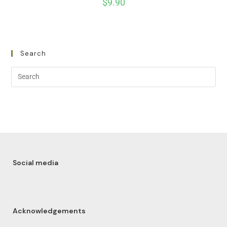
$
9.90
Search
Social media
Acknowledgements