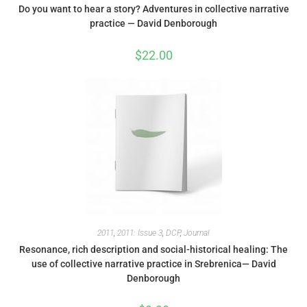
Do you want to hear a story? Adventures in collective narrative
practice — David Denborough
$
22.00
2011
,
2011: Issue 3
,
DCP
,
Journal
Resonance, rich description and social-historical healing: The
use of collective narrative practice in Srebrenica— David
Denborough