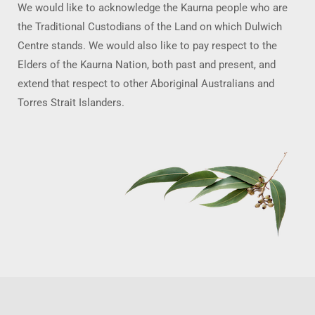
We would like to acknowledge the Kaurna people who are
the Traditional Custodians of the Land on which Dulwich
Centre stands. We would also like to pay respect to the
Elders of the Kaurna Nation, both past and present, and
extend that respect to other Aboriginal Australians and
Torres Strait Islanders.