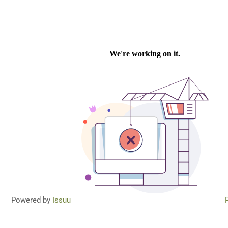
Powered by
Issuu