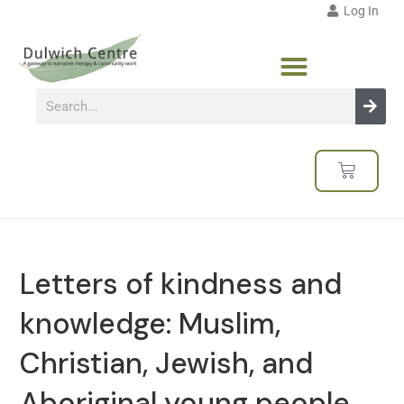
Log In
Letters of kindness and
knowledge: Muslim,
Christian, Jewish, and
Aboriginal young people