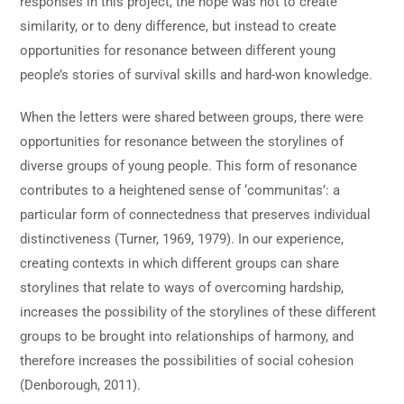
responses in this project, the hope was not to create
similarity, or to deny difference, but instead to create
opportunities for resonance between different young
people’s stories of survival skills and hard-won knowledge.
When the letters were shared between groups, there were
opportunities for resonance between the storylines of
diverse groups of young people. This form of resonance
contributes to a heightened sense of ‘communitas’: a
particular form of connectedness that preserves individual
distinctiveness (Turner, 1969, 1979). In our experience,
creating contexts in which different groups can share
storylines that relate to ways of overcoming hardship,
increases the possibility of the storylines of these different
groups to be brought into relationships of harmony, and
therefore increases the possibilities of social cohesion
(Denborough, 2011).