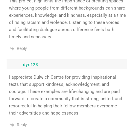
This project highlights the importance of creating spaces
where young people from different backgrounds can share
experiences, knowledge, and kindness, especially at a time
of rising racism and violence. Listening to these voices
and facilitating dialogue across difference feels both
timely and necessary.
Reply
dyc123
I appreciate Dulwich Centre for providing inspirational
texts that support kindness, acknowledgment, and
courage. These examples are life-changing and are paid
forward to create a community that is strong, united, and
resourceful in helping their fellow members overcome
their adversities and hopelessness.
Reply