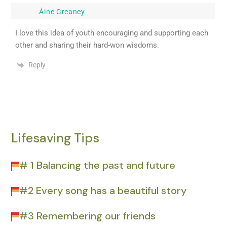
Áine Greaney
I love this idea of youth encouraging and supporting each
other and sharing their hard-won wisdoms.
Reply
Lifesaving Tips
# 1 Balancing the past and future
#2 Every song has a beautiful story
#3 Remembering our friends