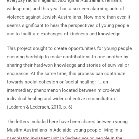
everyday racism against Aboriginal Australians remains
widespread; and this year has also seen alarming acts of
violence against Jewish Australians. Now more than ever, it
seems significant to hear the perspectives of young people
and to facilitate exchanges of kindness and knowledge.
This project sought to create opportunities for young people
enduring hardship to make contributions to one another by
sharing their hard-won knowledge and stories of survival or
endurance. At the same time, this process can contribute
towards social cohesion or ‘social healing’: ‘… an
intermediary phenomenon located between micro-level
individual healing and wider collective reconciliation.’
(Ledarch & Lederach, 2010, p. 6)
The letters included here have been shared between young
Muslim Australians in Adelaide; young people living in a
psychiatric in-patient unit in Sydney; young people in the