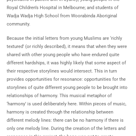
Royal Children’s Hospital in Melbourne; and students of
Wadja Wadja High School from Woorabinda Aboriginal
community.
Because the initial letters from young Muslims are ‘richly
textured’ (or richly described), it means that when they were
shared with other young people who have endured quite
different hardships, it was highly likely that some aspect of
their respective storylines would intersect. This in turn
provides opportunities for resonance: opportunities for the
storylines of quite different young people to be brought into
relationships of harmony. This musical metaphor of
‘harmony’ is used deliberately here. Within pieces of music,
harmony is created through the relationship between
different melody lines: there can be no harmony if there is
only one melody line. During the creation of the letters and