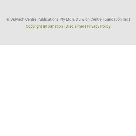
© Dulwich Centre Publications Pty Ltd & Dulwich Centre Foundation Inc |
Copyright Information
|
Disclaimer
|
Privacy Policy