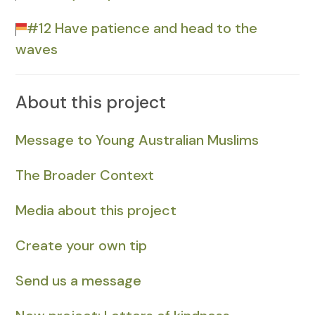
#12 Have patience and head to the
waves
About this project
Message to Young Australian Muslims
The Broader Context
Media about this project
Create your own tip
Send us a message