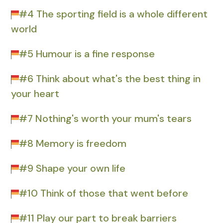
#4 The sporting field is a whole different
world
#5 Humour is a fine response
#6 Think about what's the best thing in
your heart
#7 Nothing's worth your mum's tears
#8 Memory is freedom
#9 Shape your own life
#10 Think of those that went before
#11 Play our part to break barriers