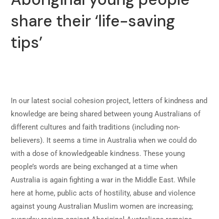
share their ‘life-saving
tips’
In our latest social cohesion project, letters of kindness and
knowledge are being shared between young Australians of
different cultures and faith traditions (including non-
believers). It seems a time in Australia when we could do
with a dose of knowledgeable kindness. These young
people’s words are being exchanged at a time when
Australia is again fighting a war in the Middle East. While
here at home, public acts of hostility, abuse and violence
against young Australian Muslim women are increasing;