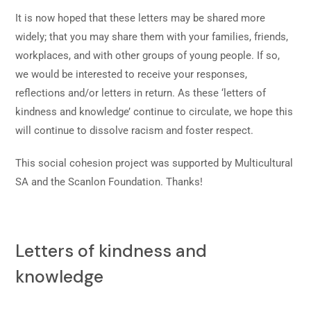
It is now hoped that these letters may be shared more
widely; that you may share them with your families, friends,
workplaces, and with other groups of young people. If so,
we would be interested to receive your responses,
reflections and/or letters in return. As these ‘letters of
kindness and knowledge’ continue to circulate, we hope this
will continue to dissolve racism and foster respect.
This social cohesion project was supported by Multicultural
SA and the Scanlon Foundation. Thanks!
Letters of kindness and
knowledge