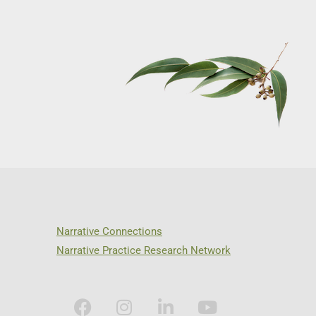
Narrative Connections
Narrative Practice Research Network