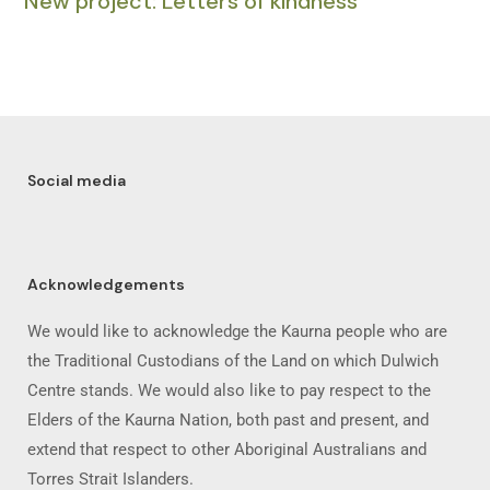
New project: Letters of kindness
Social media
Acknowledgements
We would like to acknowledge the Kaurna people who are
the Traditional Custodians of the Land on which Dulwich
Centre stands. We would also like to pay respect to the
Elders of the Kaurna Nation, both past and present, and
extend that respect to other Aboriginal Australians and
Torres Strait Islanders.