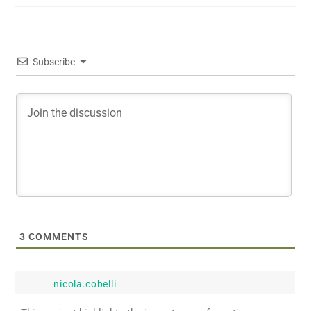
Subscribe
3
COMMENTS
nicola.cobelli