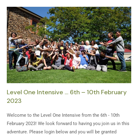
Level One Intensive … 6th – 10th February
2023
Welcome to the Level One Intensive from the 6th - 10th
February 2023! We look forward to having you join us in this
adventure. Please login below and you will be granted