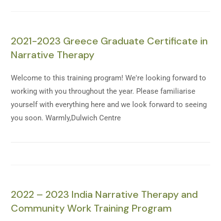
2021-2023 Greece Graduate Certificate in
Narrative Therapy
Welcome to this training program! We're looking forward to
working with you throughout the year. Please familiarise
yourself with everything here and we look forward to seeing
you soon. Warmly,Dulwich Centre
2022 – 2023 India Narrative Therapy and
Community Work Training Program