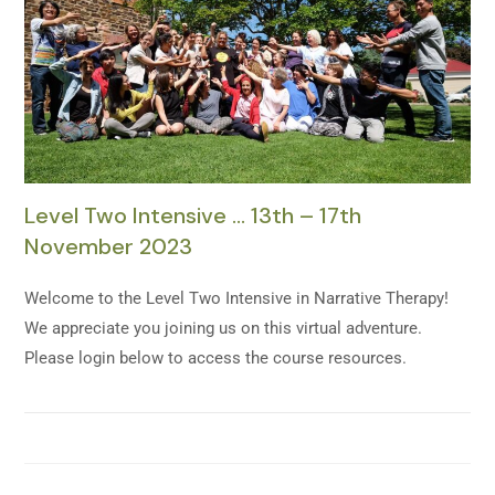
Level Two Intensive … 13th – 17th
November 2023
Welcome to the Level Two Intensive in Narrative Therapy!
We appreciate you joining us on this virtual adventure.
Please login below to access the course resources.