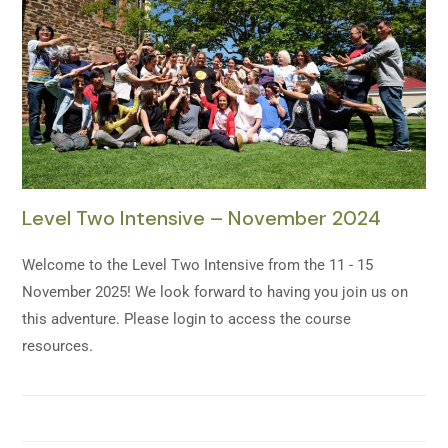
Level Two Intensive – November 2024
Welcome to the Level Two Intensive from the 11 - 15
November 2025! We look forward to having you join us on
this adventure. Please login to access the course
resources.