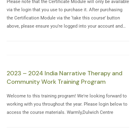
Please note that the Certificate Module will only be available
via the login that you use to purchase it. After purchasing
the Certification Module via the ‘take this course’ button
above, please ensure you’re logged into your account and…
2023 – 2024 India Narrative Therapy and
Community Work Training Program
Welcome to this training program! We're looking forward to
working with you throughout the year. Please login below to
access the course materials. Warmly,Dulwich Centre