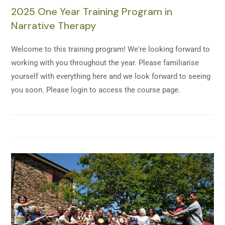
2025 One Year Training Program in
Narrative Therapy
Welcome to this training program! We're looking forward to
working with you throughout the year. Please familiarise
yourself with everything here and we look forward to seeing
you soon. Please login to access the course page.