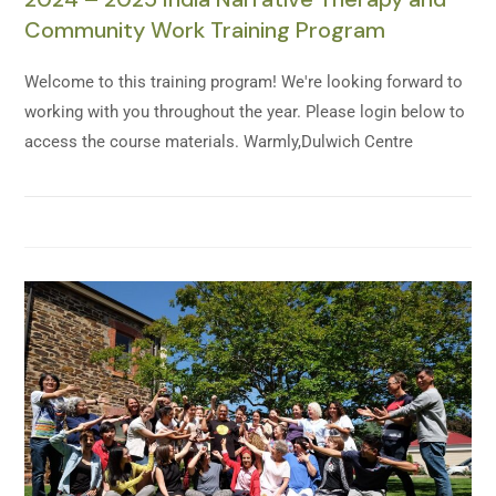
Community Work Training Program
Welcome to this training program! We're looking forward to
working with you throughout the year. Please login below to
access the course materials. Warmly,Dulwich Centre