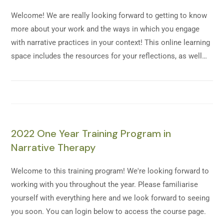
Welcome! We are really looking forward to getting to know
more about your work and the ways in which you engage
with narrative practices in your context! This online learning
space includes the resources for your reflections, as well…
2022 One Year Training Program in
Narrative Therapy
Welcome to this training program! We're looking forward to
working with you throughout the year. Please familiarise
yourself with everything here and we look forward to seeing
you soon. You can login below to access the course page.