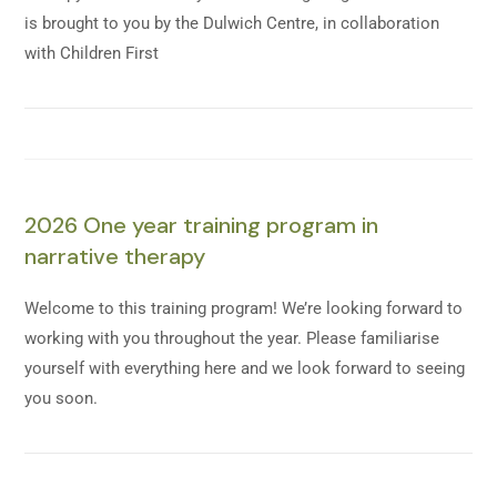
is brought to you by the Dulwich Centre, in collaboration
with Children First
2026 One year training program in
narrative therapy
Welcome to this training program! We’re looking forward to
working with you throughout the year. Please familiarise
yourself with everything here and we look forward to seeing
you soon.