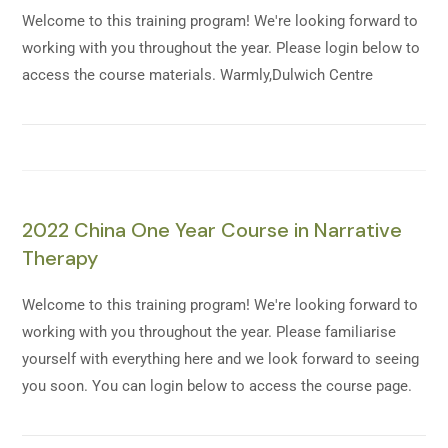
Welcome to this training program! We're looking forward to
working with you throughout the year. Please login below to
access the course materials. Warmly,Dulwich Centre
2022 China One Year Course in Narrative
Therapy
Welcome to this training program! We're looking forward to
working with you throughout the year. Please familiarise
yourself with everything here and we look forward to seeing
you soon. You can login below to access the course page.