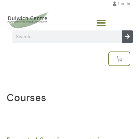
Log In
Courses