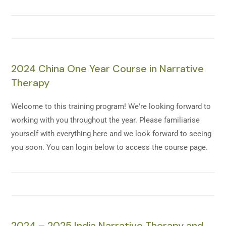
2024 China One Year Course in Narrative
Therapy
Welcome to this training program! We're looking forward to
working with you throughout the year. Please familiarise
yourself with everything here and we look forward to seeing
you soon. You can login below to access the course page.
2024 – 2025 India Narrative Therapy and