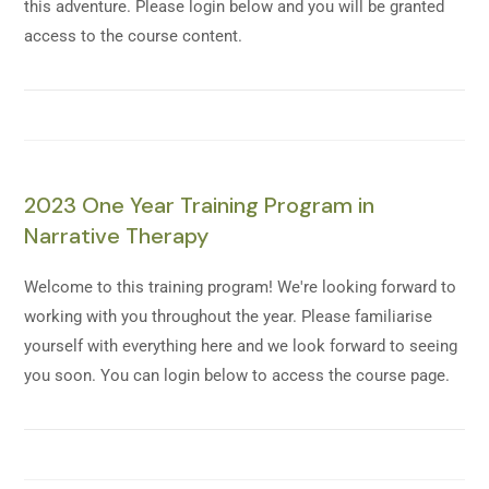
this adventure. Please login below and you will be granted
access to the course content.
2023 One Year Training Program in
Narrative Therapy
Welcome to this training program! We're looking forward to
working with you throughout the year. Please familiarise
yourself with everything here and we look forward to seeing
you soon. You can login below to access the course page.