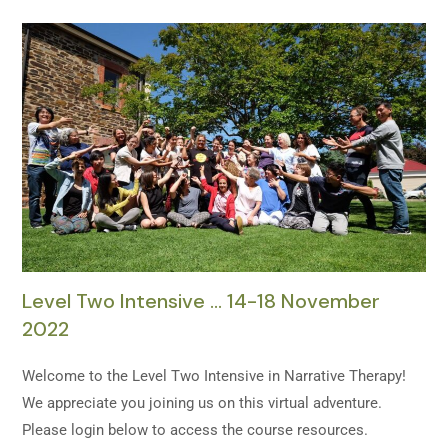
Level Two Intensive … 14-18 November
2022
Welcome to the Level Two Intensive in Narrative Therapy!
We appreciate you joining us on this virtual adventure.
Please login below to access the course resources.