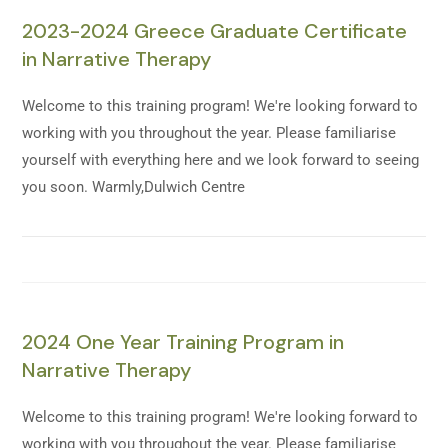
2023-2024 Greece Graduate Certificate
in Narrative Therapy
Welcome to this training program! We're looking forward to
working with you throughout the year. Please familiarise
yourself with everything here and we look forward to seeing
you soon. Warmly,Dulwich Centre
2024 One Year Training Program in
Narrative Therapy
Welcome to this training program! We're looking forward to
working with you throughout the year. Please familiarise