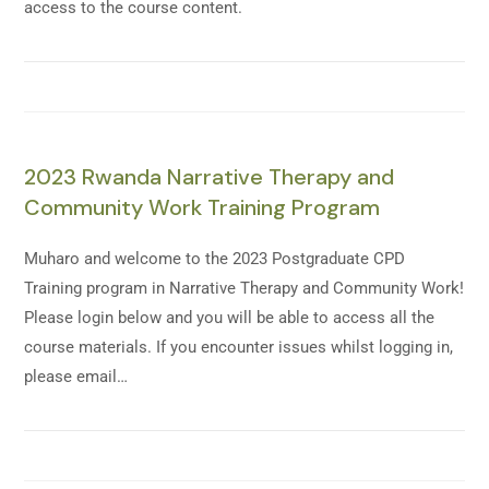
access to the course content.
2023 Rwanda Narrative Therapy and
Community Work Training Program
Muharo and welcome to the 2023 Postgraduate CPD
Training program in Narrative Therapy and Community Work!
Please login below and you will be able to access all the
course materials. If you encounter issues whilst logging in,
please email…