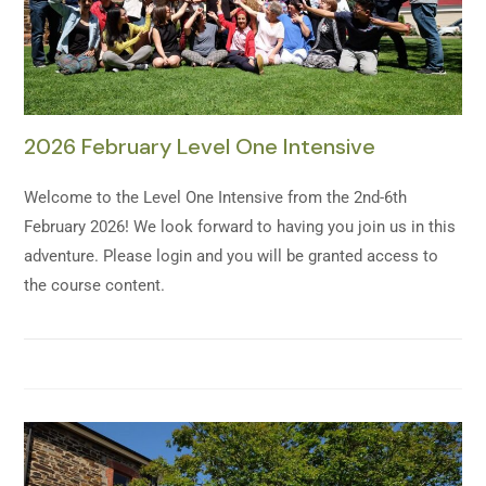
2026 February Level One Intensive
Welcome to the Level One Intensive from the 2nd-6th
February 2026! We look forward to having you join us in this
adventure. Please login and you will be granted access to
the course content.