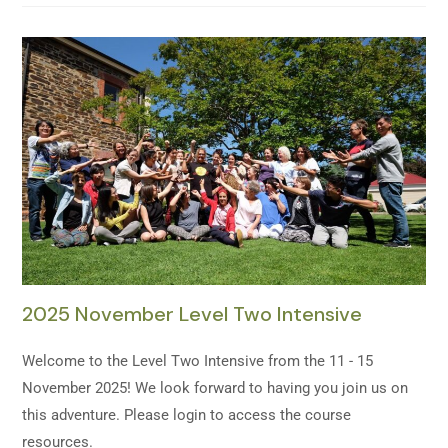
2025 November Level Two Intensive
Welcome to the Level Two Intensive from the 11 - 15
November 2025! We look forward to having you join us on
this adventure. Please login to access the course
resources.