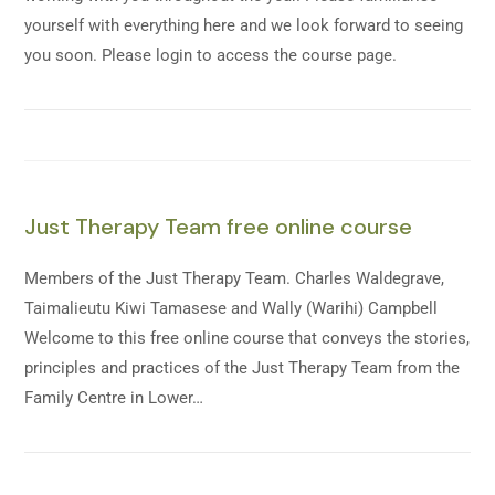
yourself with everything here and we look forward to seeing
you soon. Please login to access the course page.
Just Therapy Team free online course
Members of the Just Therapy Team. Charles Waldegrave,
Taimalieutu Kiwi Tamasese and Wally (Warihi) Campbell
Welcome to this free online course that conveys the stories,
principles and practices of the Just Therapy Team from the
Family Centre in Lower…