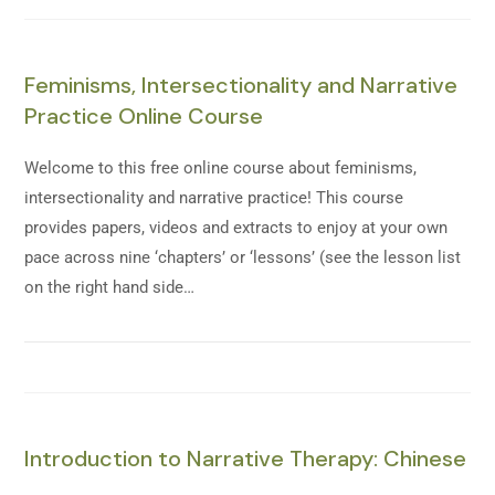
Feminisms, Intersectionality and Narrative
Practice Online Course
Welcome to this free online course about feminisms,
intersectionality and narrative practice! This course
provides papers, videos and extracts to enjoy at your own
pace across nine ‘chapters’ or ‘lessons’ (see the lesson list
on the right hand side…
Introduction to Narrative Therapy: Chinese