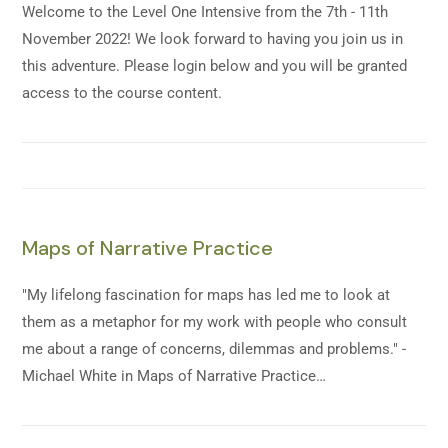
Welcome to the Level One Intensive from the 7th - 11th
November 2022! We look forward to having you join us in
this adventure. Please login below and you will be granted
access to the course content.
Maps of Narrative Practice
"My lifelong fascination for maps has led me to look at
them as a metaphor for my work with people who consult
me about a range of concerns, dilemmas and problems." -
Michael White in Maps of Narrative Practice…