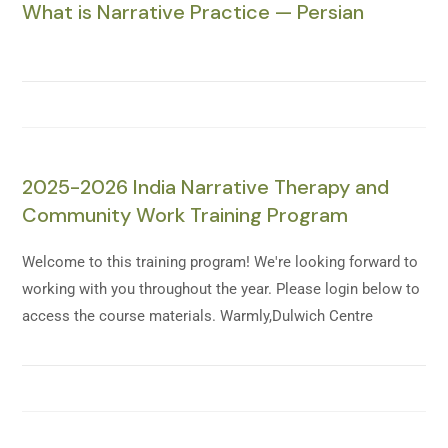
What is Narrative Practice — Persian
2025-2026 India Narrative Therapy and
Community Work Training Program
Welcome to this training program! We're looking forward to
working with you throughout the year. Please login below to
access the course materials. Warmly,Dulwich Centre