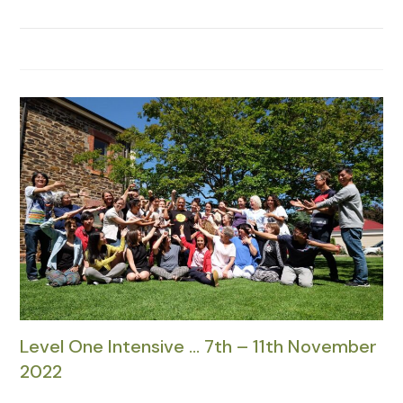
Level One Intensive … 7th – 11th November
2022