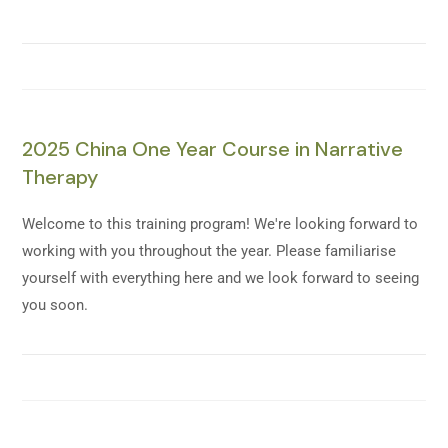
2025 China One Year Course in Narrative
Therapy
Welcome to this training program! We're looking forward to
working with you throughout the year. Please familiarise
yourself with everything here and we look forward to seeing
you soon.