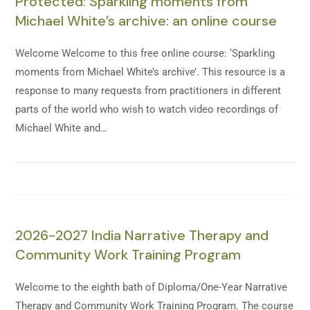
Protected: Sparkling moments from
Michael White’s archive: an online course
Welcome Welcome to this free online course: ‘Sparkling
moments from Michael White’s archive’. This resource is a
response to many requests from practitioners in different
parts of the world who wish to watch video recordings of
Michael White and…
2026-2027 India Narrative Therapy and
Community Work Training Program
Welcome to the eighth bath of Diploma/One-Year Narrative
Therapy and Community Work Training Program. The course