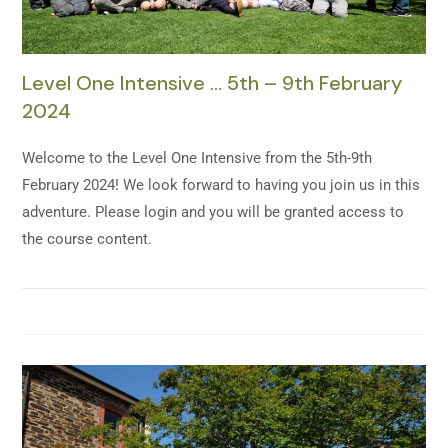
Level One Intensive … 5th – 9th February
2024
Welcome to the Level One Intensive from the 5th-9th
February 2024! We look forward to having you join us in this
adventure. Please login and you will be granted access to
the course content.