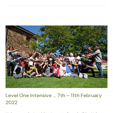
Level One Intensive … 7th – 11th February
2022