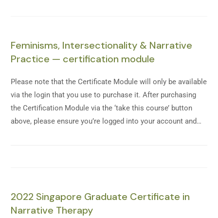
Feminisms, Intersectionality & Narrative
Practice — certification module
Please note that the Certificate Module will only be available
via the login that you use to purchase it. After purchasing
the Certification Module via the ‘take this course’ button
above, please ensure you’re logged into your account and…
2022 Singapore Graduate Certificate in
Narrative Therapy