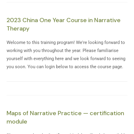
2023 China One Year Course in Narrative
Therapy
Welcome to this training program! We're looking forward to
working with you throughout the year. Please familiarise
yourself with everything here and we look forward to seeing
you soon. You can login below to access the course page.
Maps of Narrative Practice — certification
module