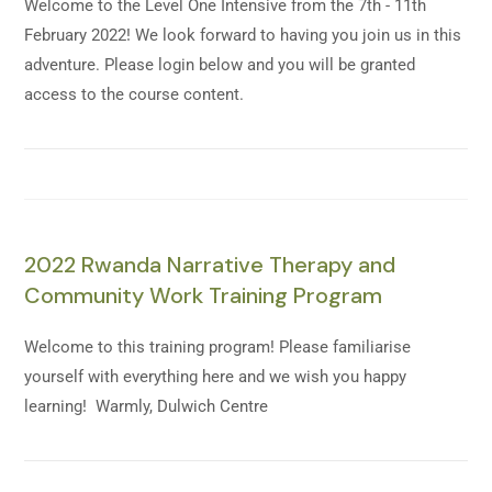
Welcome to the Level One Intensive from the 7th - 11th
February 2022! We look forward to having you join us in this
adventure. Please login below and you will be granted
access to the course content.
2022 Rwanda Narrative Therapy and
Community Work Training Program
Welcome to this training program! Please familiarise
yourself with everything here and we wish you happy
learning! Warmly, Dulwich Centre