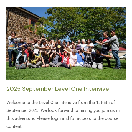
2025 September Level One Intensive
Welcome to the Level One Intensive from the 1st-5th of
September 2025! We look forward to having you join us in
this adventure. Please login and for access to the course
content.