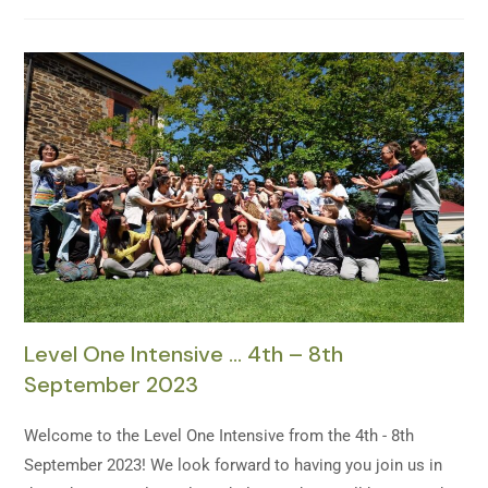
Level One Intensive … 4th – 8th
September 2023
Welcome to the Level One Intensive from the 4th - 8th
September 2023! We look forward to having you join us in