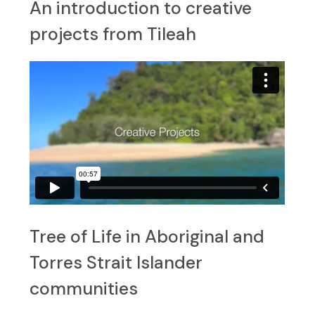
An introduction to creative
projects from Tileah
Tree of Life in Aboriginal and
Torres Strait Islander
communities