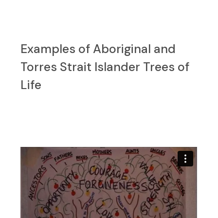
Examples of Aboriginal and
Torres Strait Islander Trees of
Life