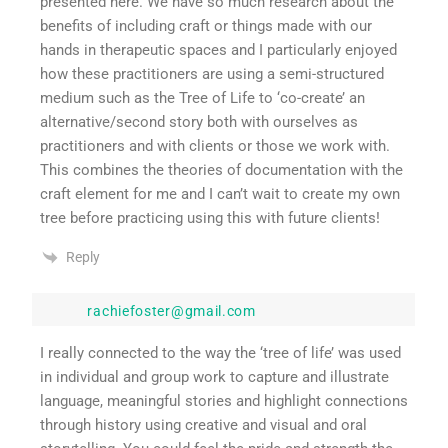
presented here. We have so much research about the
benefits of including craft or things made with our
hands in therapeutic spaces and I particularly enjoyed
how these practitioners are using a semi-structured
medium such as the Tree of Life to ‘co-create’ an
alternative/second story both with ourselves as
practitioners and with clients or those we work with.
This combines the theories of documentation with the
craft element for me and I can’t wait to create my own
tree before practicing using this with future clients!
Reply
rachiefoster@gmail.com
I really connected to the way the ‘tree of life’ was used
in individual and group work to capture and illustrate
language, meaningful stories and highlight connections
through history using creative and visual and oral