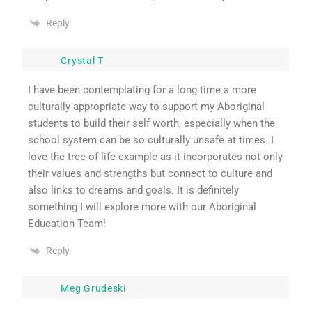
Reply
Crystal T
I have been contemplating for a long time a more
culturally appropriate way to support my Aboriginal
students to build their self worth, especially when the
school system can be so culturally unsafe at times. I
love the tree of life example as it incorporates not only
their values and strengths but connect to culture and
also links to dreams and goals. It is definitely
something I will explore more with our Aboriginal
Education Team!
Reply
Meg Grudeski