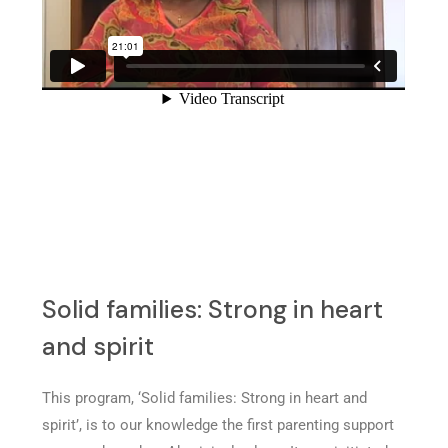
Solid families: Strong in heart
and spirit
This program, ‘Solid families: Strong in heart and
spirit’, is to our knowledge the first parenting support