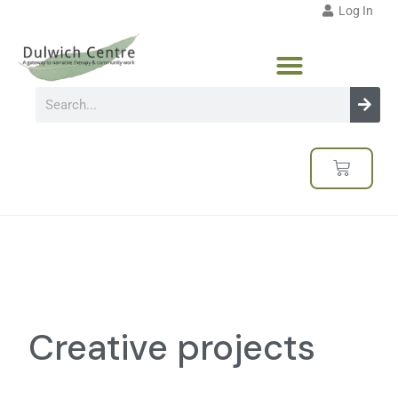
Log In
Creative projects