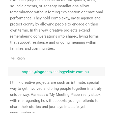
sound elements, or sensory installations allow
remembrance without forcing explanation or emotional
performance. They hold complexity, invite agency, and
protect dignity by allowing people to engage on their
own terms. In this way, creative projects extend
remembering conversations into shared, living forms
that support resilience and ongoing meaning within
families and communities.
Reply
sophie@logospsychologyclinic.com.au
I think creative projects are such an intimate, special
way to get involved and bring people together in a truly
unique way. Vanessa’s ‘My Meeting Place’ really stuck
with me regarding how it supports younger clients to
share their stories and journeys in a safe, yet
encouraging way.