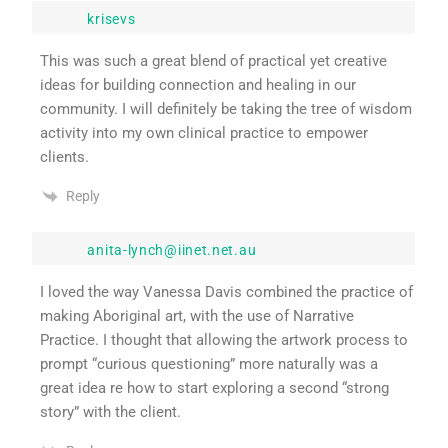
krisevs
This was such a great blend of practical yet creative
ideas for building connection and healing in our
community. I will definitely be taking the tree of wisdom
activity into my own clinical practice to empower
clients.
Reply
anita-lynch@iinet.net.au
I loved the way Vanessa Davis combined the practice of
making Aboriginal art, with the use of Narrative
Practice. I thought that allowing the artwork process to
prompt “curious questioning” more naturally was a
great idea re how to start exploring a second “strong
story” with the client.