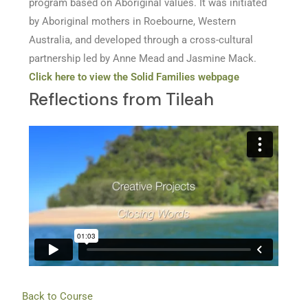
program based on Aboriginal values. It was initiated
by Aboriginal mothers in Roebourne, Western
Australia, and developed through a cross-cultural
partnership led by Anne Mead and Jasmine Mack.
Click here to view the Solid Families webpage
Reflections from Tileah
Back to Course