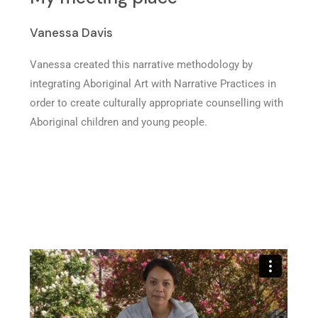
Vanessa Davis
Vanessa created this narrative methodology by
integrating Aboriginal Art with Narrative Practices in
order to create culturally appropriate counselling with
Aboriginal children and young people.