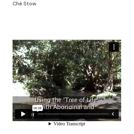
Ché Stow