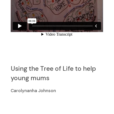
Using the Tree of Life to help
young mums
Carolynanha Johnson