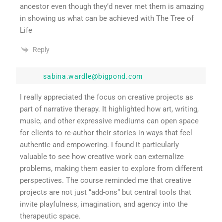
ancestor even though they’d never met them is amazing
in showing us what can be achieved with The Tree of
Life
Reply
sabina.wardle@bigpond.com
I really appreciated the focus on creative projects as
part of narrative therapy. It highlighted how art, writing,
music, and other expressive mediums can open space
for clients to re-author their stories in ways that feel
authentic and empowering. I found it particularly
valuable to see how creative work can externalize
problems, making them easier to explore from different
perspectives. The course reminded me that creative
projects are not just “add-ons” but central tools that
invite playfulness, imagination, and agency into the
therapeutic space.