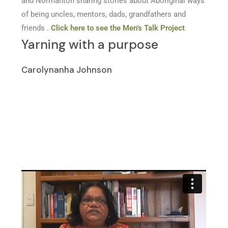
and Normanton sharing stories about Aboriginal ways
of being uncles, mentors, dads, grandfathers and
friends .
Click here to see the Men’s Talk Project
Yarning with a purpose
Carolynanha Johnson