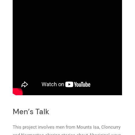
Men’s Talk
This project involves men from Mounts Isa, Cloncurry