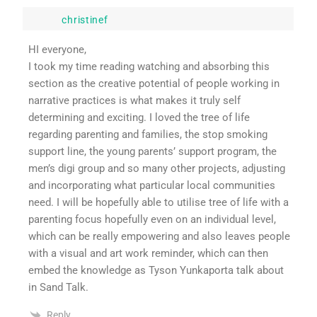
christinef
HI everyone,
I took my time reading watching and absorbing this
section as the creative potential of people working in
narrative practices is what makes it truly self
determining and exciting. I loved the tree of life
regarding parenting and families, the stop smoking
support line, the young parents’ support program, the
men’s digi group and so many other projects, adjusting
and incorporating what particular local communities
need. I will be hopefully able to utilise tree of life with a
parenting focus hopefully even on an individual level,
which can be really empowering and also leaves people
with a visual and art work reminder, which can then
embed the knowledge as Tyson Yunkaporta talk about
in Sand Talk.
Reply