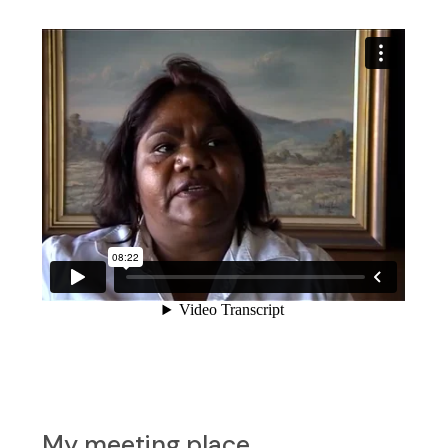
My meeting place