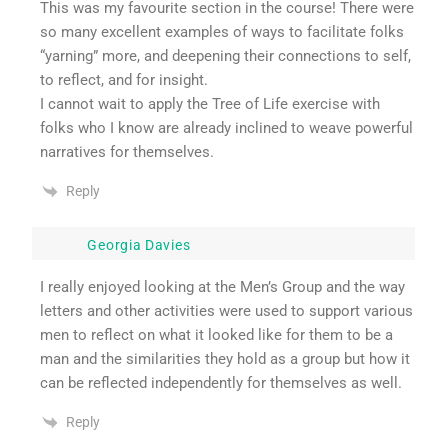
This was my favourite section in the course! There were
so many excellent examples of ways to facilitate folks
“yarning” more, and deepening their connections to self,
to reflect, and for insight.
I cannot wait to apply the Tree of Life exercise with
folks who I know are already inclined to weave powerful
narratives for themselves.
Reply
Georgia Davies
I really enjoyed looking at the Men’s Group and the way
letters and other activities were used to support various
men to reflect on what it looked like for them to be a
man and the similarities they hold as a group but how it
can be reflected independently for themselves as well.
Reply