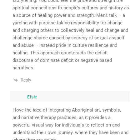
storytelling. You could feel the pride and strength the
spiritual connections to people’s cultures and history as
a source of healing power and strength. Mens talk – a
yarning with purpose taking responsibility for change
and charging others to collectively heal and change and
challenge shame caused by secrecy of sexual assault
and abuse – instead pride in culture resilience and
healing. This approach counteracts the deficit
discourse of dominate deficit or negative based
narratives
Reply
Elsie
I love the idea of integrating Aboriginal art, symbols,
and narrative therapy practices, as it provides a
powerful visual way for individuals to reflect on and
understand their own journey. where they have been and
where they are going.