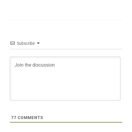
Subscribe
77
COMMENTS