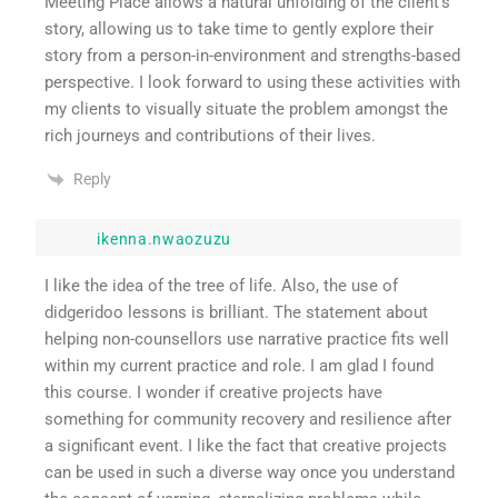
Meeting Place allows a natural unfolding of the client’s
story, allowing us to take time to gently explore their
story from a person-in-environment and strengths-based
perspective. I look forward to using these activities with
my clients to visually situate the problem amongst the
rich journeys and contributions of their lives.
Reply
ikenna.nwaozuzu
I like the idea of the tree of life. Also, the use of
didgeridoo lessons is brilliant. The statement about
helping non-counsellors use narrative practice fits well
within my current practice and role. I am glad I found
this course. I wonder if creative projects have
something for community recovery and resilience after
a significant event. I like the fact that creative projects
can be used in such a diverse way once you understand