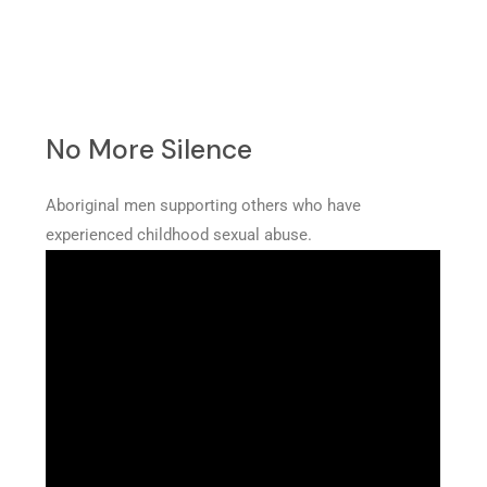
No More Silence
Aboriginal men supporting others who have
experienced childhood sexual abuse.