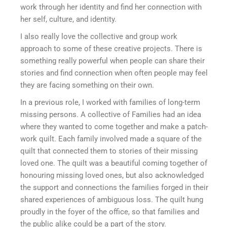
work through her identity and find her connection with
her self, culture, and identity.
I also really love the collective and group work
approach to some of these creative projects. There is
something really powerful when people can share their
stories and find connection when often people may feel
they are facing something on their own.
In a previous role, I worked with families of long-term
missing persons. A collective of Families had an idea
where they wanted to come together and make a patch-
work quilt. Each family involved made a square of the
quilt that connected them to stories of their missing
loved one. The quilt was a beautiful coming together of
honouring missing loved ones, but also acknowledged
the support and connections the families forged in their
shared experiences of ambiguous loss. The quilt hung
proudly in the foyer of the office, so that families and
the public alike could be a part of the story.