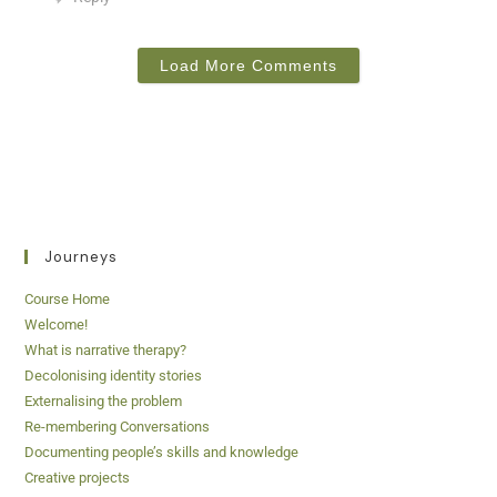
Load More Comments
Journeys
Course Home
Welcome!
What is narrative therapy?
Decolonising identity stories
Externalising the problem
Re-membering Conversations
Documenting people’s skills and knowledge
Creative projects