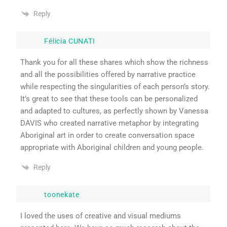
Reply
Félicia CUNATI
Thank you for all these shares which show the richness
and all the possibilities offered by narrative practice
while respecting the singularities of each person’s story.
It’s great to see that these tools can be personalized
and adapted to cultures, as perfectly shown by Vanessa
DAVIS who created narrative metaphor by integrating
Aboriginal art in order to create conversation space
appropriate with Aboriginal children and young people.
Reply
toonekate
I loved the uses of creative and visual mediums