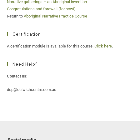
Narrative gatherings – an Aboriginal invention
Congratulations and farewell (for now!)
Return to
Aboriginal Narrative Practice Course
Certification
A certification module is available for this course.
Click here
.
Need Help?
Contact us:
dcp@dulwichcentre.com.au
Social media