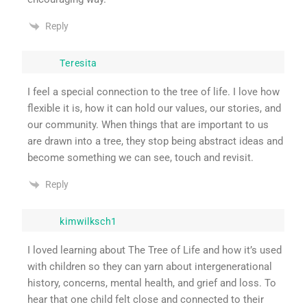
Reply
Teresita
I feel a special connection to the tree of life. I love how
flexible it is, how it can hold our values, our stories, and
our community. When things that are important to us
are drawn into a tree, they stop being abstract ideas and
become something we can see, touch and revisit.
Reply
kimwilksch1
I loved learning about The Tree of Life and how it’s used
with children so they can yarn about intergenerational
history, concerns, mental health, and grief and loss. To
hear that one child felt close and connected to their