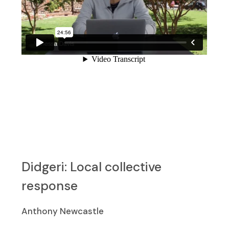
Didgeri: Local collective
response
Anthony Newcastle