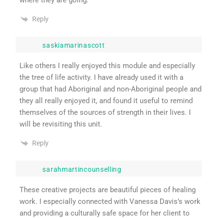
Reply
saskiamarinascott
Like others I really enjoyed this module and especially
the tree of life activity. I have already used it with a
group that had Aboriginal and non-Aboriginal people and
they all really enjoyed it, and found it useful to remind
themselves of the sources of strength in their lives. I
will be revisiting this unit.
Reply
sarahmartincounselling
These creative projects are beautiful pieces of healing
work. I especially connected with Vanessa Davis’s work
and providing a culturally safe space for her client to