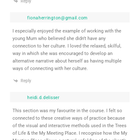
Reply
fionaherrington@gmail.com
I especially enjoyed the example of working with the
young Mum who believed she didn’t have any
connection to her culture. I loved the relaxed, skilful,
way in which she was encouraged to develop an
alternative narrative about herself as having multiple
ways of connecting with her culture.
Reply
heidi.d.delisser
This section was my favourite in the course. I felt so
connected to these creative ways of practice because
of the visual and interactive methods used in the Trees
of Life & the My Meeting Place. I recognise how the My