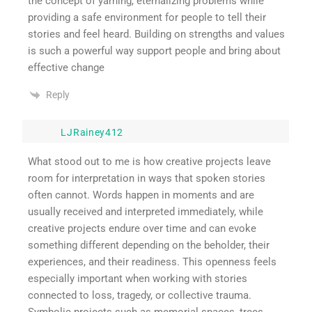
the concept of yarning, eternalizing problems while
providing a safe environment for people to tell their
stories and feel heard. Building on strengths and values
is such a powerful way support people and bring about
effective change
Reply
LJRainey412
What stood out to me is how creative projects leave
room for interpretation in ways that spoken stories
often cannot. Words happen in moments and are
usually received and interpreted immediately, while
creative projects endure over time and can evoke
something different depending on the beholder, their
experiences, and their readiness. This openness feels
especially important when working with stories
connected to loss, tragedy, or collective trauma.
Symbolic projects such as memorial spaces, trees,