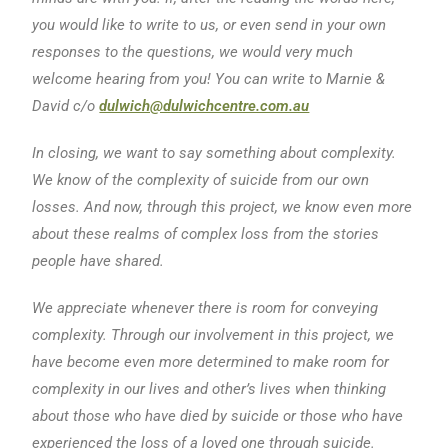
you would like to write to us, or even send in your own
responses to the questions, we would very much
welcome hearing from you! You can write to Marnie &
David c/o
dulwich@dulwichcentre.com.au
In closing, we want to say something about complexity.
We know of the complexity of suicide from our own
losses. And now, through this project, we know even more
about these realms of complex loss from the stories
people have shared.
We appreciate whenever there is room for conveying
complexity. Through our involvement in this project, we
have become even more determined to make room for
complexity in our lives and other’s lives when thinking
about those who have died by suicide or those who have
experienced the loss of a loved one through suicide.