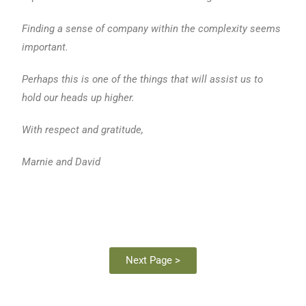
Finding a sense of company within the complexity seems
important.
Perhaps this is one of the things that will assist us to
hold our heads up higher.
With respect and gratitude,
Marnie and David
Next Page >