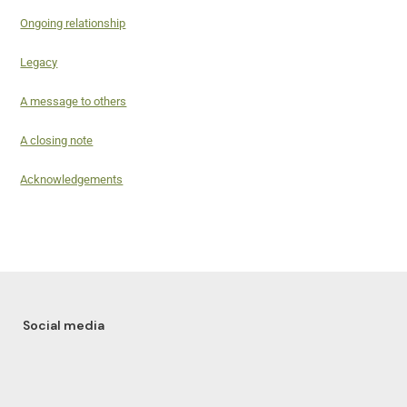
Ongoing relationship
Legacy
A message to others
A closing note
Acknowledgements
Social media