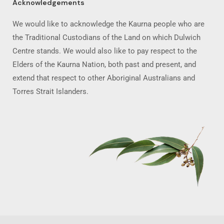
Acknowledgements
We would like to acknowledge the Kaurna people who are
the Traditional Custodians of the Land on which Dulwich
Centre stands. We would also like to pay respect to the
Elders of the Kaurna Nation, both past and present, and
extend that respect to other Aboriginal Australians and
Torres Strait Islanders.