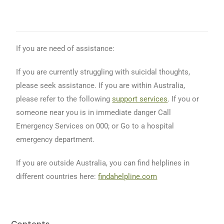
If you are need of assistance:
If you are currently struggling with suicidal thoughts,
please seek assistance. If you are within Australia,
please refer to the following
support services
. If you or
someone near you is in immediate danger Call
Emergency Services on 000; or Go to a hospital
emergency department.
If you are outside Australia, you can find helplines in
different countries here:
findahelpline.com
Contents