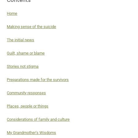
Home
Making sense of the suicide
The initial news
Guilt, shame or blame
Stories not stigma
Preparations made for the survivors
Community responses
Places, people or things
Considerations of family and culture
My Grandmother’s Wisdoms