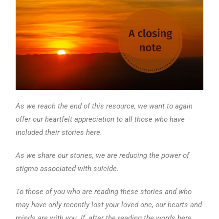
As we reach the end of this resource, we want to again
offer our heartfelt appreciation to all those who have
included their stories here.
As we share our stories, we are reducing the power of
stigma associated with suicide.
To those of you who are reading these stories and who
may have only recently lost your loved one, our hearts and
minds are with you. If, after the reading the words here,