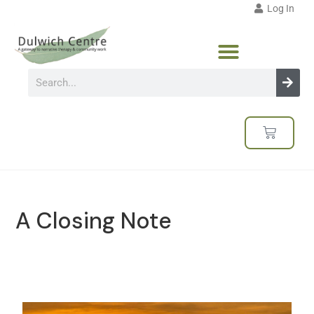
Log In
A Closing Note